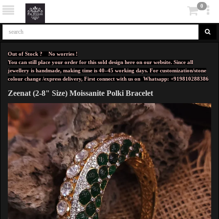
0
Out of Stock ? No worries !
You can still place your order for this sold design here on our website. Since all
jewellery is handmade, making time is 40–45 working days. For customization/stone
colour change /express delivery, First connect with us on
Whatsapp: +919810288386
Zeenat (2-8" Size) Moissanite Polki Bracelet