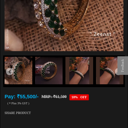
Feedback
Pay: ₹55,500/-
MRP: ₹61,500
10% OFF
( * Plus 3% GST )
SHARE PRODUCT