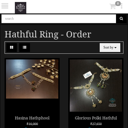
0
Hathful Ring - Order
Sort by
Hasina Hathphool
Glorious Polki Hathful
₹16,000
₹27,650