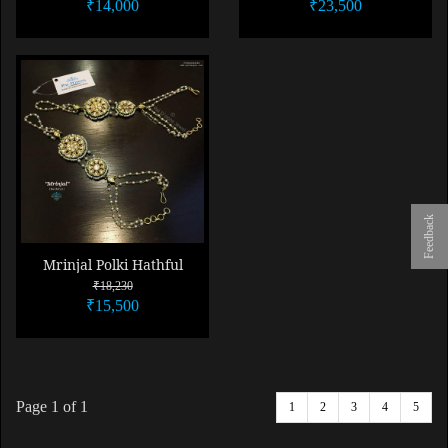
₹14,000
₹23,500
Feedback
Mrinjal Polki Hathful
₹18,230
₹15,500
Page
1
of 1
1
2
3
4
5