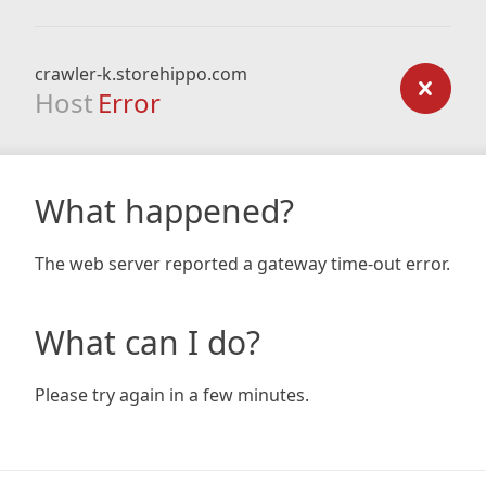
crawler-k.storehippo.com
Host
Error
What happened?
The web server reported a gateway time-out error.
What can I do?
Please try again in a few minutes.