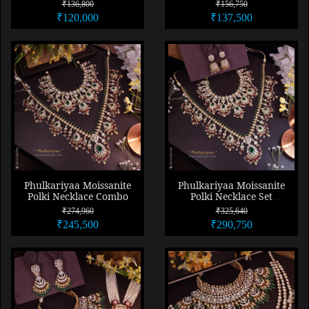
Necklace
Necklace Set
₹136,800
₹156,750
₹120,000
₹137,500
Phulkariyaa Moissanite
Phulkariyaa Moissanite
Polki Necklace Combo
Polki Necklace Set
Combo
₹274,960
₹325,640
₹245,500
₹290,750