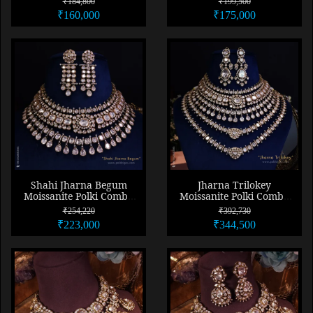
₹184,800
₹199,500
₹160,000
₹175,000
Shahi Jharna Begum
Jharna Trilokey
Moissanite Polki Combo
Moissanite Polki Combo
Necklace Set
Necklace Set
₹254,220
₹392,730
₹223,000
₹344,500