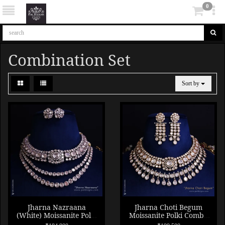
0
Combination Set
Sort by
Jharna Nazraana
Jharna Choti Begum
(White) Moissanite Polki
Moissanite Polki Combo
Combo Necklace Set
Necklace Set