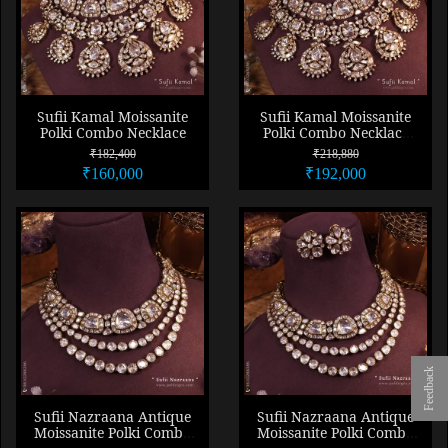
Sufii Kamal Moissanite
Sufii Kamal Moissanite
Polki Combo Necklace
Polki Combo Necklace
Set
₹182,400
₹218,880
₹160,000
₹192,000
Feedback
Sufii Nazraana Antique
Sufii Nazraana Antique
Moissanite Polki Combo
Moissanite Polki Combo