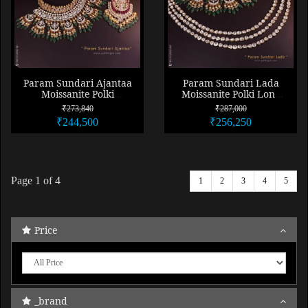
Param Sundari Ajantaa
Param Sundari Lada
Moissanite Polki
Moissanite Polki Long
Necklace Set Combo
Necklace Combo
₹273,840
₹287,000
₹244,500
₹256,250
Page
1
of 4
1
2
3
4
5
Price
_brand