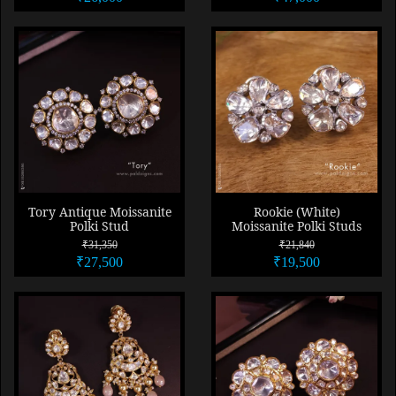
Tory Antique Moissanite
Rookie (White)
Polki Stud
Moissanite Polki Studs
₹31,350
₹21,840
₹27,500
₹19,500