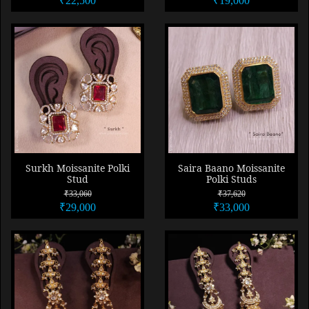
₹22,500
₹19,000
Surkh Moissanite Polki
Saira Baano Moissanite
Stud
Polki Studs
₹33,060
₹37,620
₹29,000
₹33,000