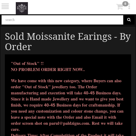
0
Sold Moissanite Earings - By
Order
"Out of Stock" !!
NO PROBLEM ORDER RIGHT NOW..
We have come with this new category, where Buyers can also
order "Out of Stock" jewellery too. The Order
manufacturing and execution will take
Business days.
40-45
Since it is Hand made Jewellery and we want to give you best
finish, we require
Business days for craftsmanship. If
40-45
you need any customization and colour stone change, you can
leave a special note with the Order and also Email it with
order screen shot on
parul@paldzigns.com
. Rest we will take
care.
Delivery Time: After Completition of the Product it will take