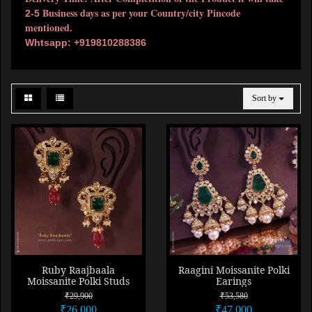
Business days as per your Country/city Pincode
2-5
mentioned.
Whtsapp: +919810288386
Sort by
Ruby Raajbaala
Raagini Moissanite Polki
Moissanite Polki Studs
Earings
₹29,900
₹53,580
₹26,000
₹47,000