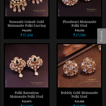
Nawaabi Gulaab Gold
Phoolwari Moissanite
Moissanite Polki Earring
Polki Stud
₹42,693
₹30,350
Feedback
₹37,450
₹27,500
Polki Ramaiyaa
Bubbly Gold Moissanite
Moissanite Polki Stud
Polki Stud
₹25,875
₹21,660