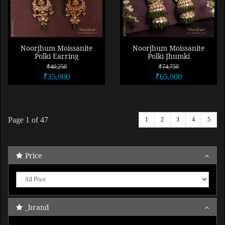
Noorjhum Moissanite
Noorjhum Moissanite
Polki Earring
Polki Jhumki
₹40,250
₹74,750
₹35,000
₹65,000
Page
1
of 47
1
2
3
4
5
Price
_brand