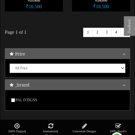
₹21,450
₹24,050
₹16,500
₹18,500
Feedback
Page
1
of 1
1
2
3
4
5
Price
_brand
PAL D'ZIGNS
100% Original
International
Customize Designs
100% Buyer's