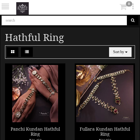
0
Hathful Ring
Sort by
Panchi Kundan Hathful
Fullara Kundan Hathful
Ring
Ring