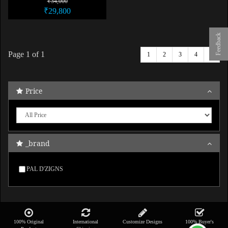
₹34,000
₹29,800
Feedback
Page
1
of 1
1
2
3
4
5
Price
_brand
PAL D'ZIGNS
100% Original
International
Customize Designs
100% Buyer's