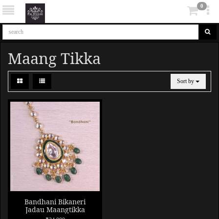
0
Maang Tikka
Sort by
Bandhani Bikaneri
Jadau Maangtikka