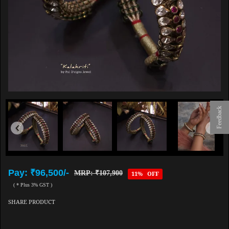
Feedback
Pay: ₹96,500/-
MRP: ₹107,900
11% OFF
( * Plus 3% GST )
SHARE PRODUCT