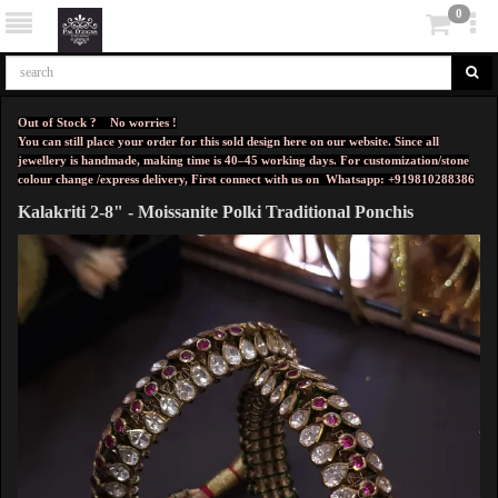
0
Out of Stock ? No worries !
You can still place your order for this sold design here on our website. Since all
jewellery is handmade, making time is 40–45 working days. For customization/stone
colour change /express delivery, First connect with us on
Whatsapp: +919810288386
Kalakriti 2-8" - Moissanite Polki Traditional Ponchis