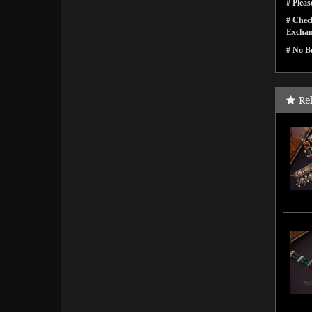
# Pleas
# Check
Exchan
# No Bu
Re