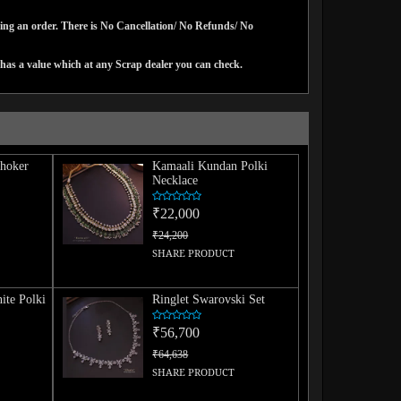
cing an order. There is No Cancellation/ No Refunds/ No
has a value which at any Scrap dealer you can check.
hoker
Kamaali Kundan Polki
Necklace
₹22,000
₹24,200
SHARE PRODUCT
ite Polki
Ringlet Swarovski Set
₹56,700
₹64,638
SHARE PRODUCT