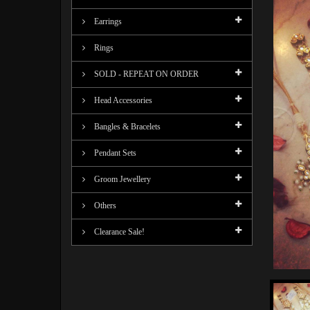
Earrings
Rings
SOLD - REPEAT ON ORDER
Head Accessories
Bangles & Bracelets
Pendant Sets
Groom Jewellery
Others
Clearance Sale!