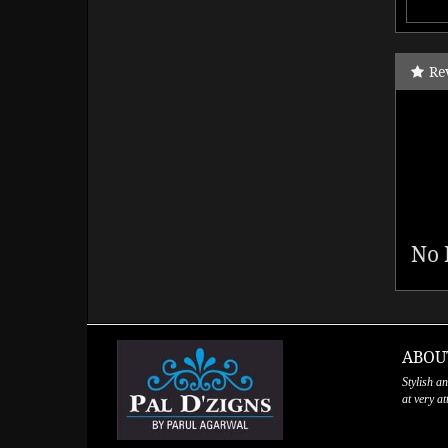
Re
No 
ABOU
Stylish a
at very a