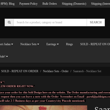
 8PM)
Blog
Payment Policy
Bulk Orders
Shipping (Domestic)
Shipping (Intern
SEARCH
eri Jadau
Necklace Sets
Earrings
Rings
SOLD - REPEAT ON 
Sale!
SOLD - REPEAT ON ORDER
Necklace Sets - Order
Saaransh - Necklace Set
ck"!
LEM ORDER RIGHT NOW..
ace your order for this Sold Design here on the website. The Order manufacturing and execu
l request then you can leave a note with the Order Screenshot on Email -
parul@paldzigns.c
 will take 2-5 Business days as per your Country/city Pincode mentioned.
Saar