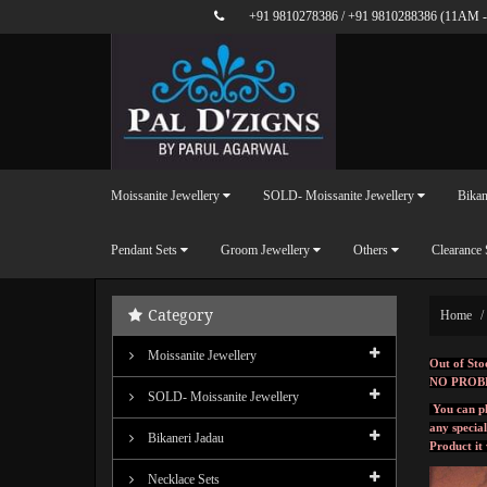
+91 9810278386
/
+91 9810288386
(11AM -
Moissanite Jewellery
SOLD- Moissanite Jewellery
Bikan
Pendant Sets
Groom Jewellery
Others
Clearance 
Category
Home
Moissanite Jewellery
Out of Sto
NO PROB
SOLD- Moissanite Jewellery
You can pl
any specia
Bikaneri Jadau
Product it
Necklace Sets