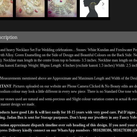
scription
 and heavy Necklace Set For Wedding celebrations... Stones: White Kundan and Freshwater Pea
with Alloy. Green Enamelling on the Side of Design and Beautiful Colours on the Back Side. Neck
). Neckline max length in the centre from top to bottom- 3.5 inches. Neckline max length on th
dau kanoti Earrings Weight: 88gms Length: 4 Inches (exclude kanoti 1.5 inches) Width: 2.5 inc
(Measurements mentioned above are Approximate and Maximum Length and Width of the Des
RTANT
: Pictures uploaded on our website are Phone Camera Clicked & No Beauty edits are 
odium colour may look a little different in every new piece. There is no Standard One tone wh
our stones used are natural and semi-precious and Slight colour variation comes in actual & ever
l master design we made.
ducts have good Life & will last easily for 10-15 years with very good care. Pal D'zig
ng. Jadau Box is sent for Storage purposes. Don't keep our jewellery in any Fancy Vel
tion approximate dispatch timeline over sub heading of this design. If you need your or
press Delivery kindly connect on our WhatsApp numbers - 9810288386, 9810278386 (On 