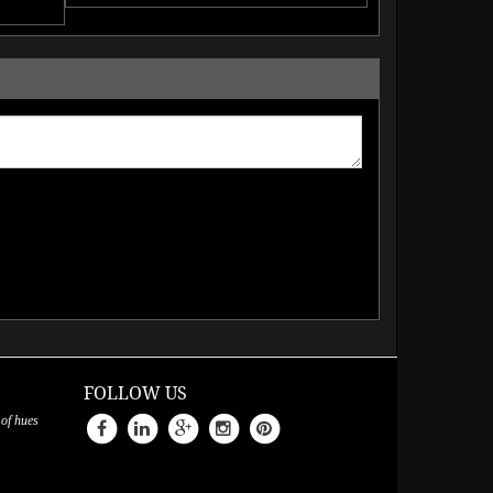
FOLLOW US
 of hues