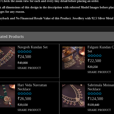
e Check the zoom view for each and every tiny detail before placing an order.
 all dimensions of this design in the description with referred Model Images before pla
ges for any reason.
yback and No Financual Resale Value of this Product. Jewellery with 92.5 Silver Metal 
lated Products
Navgreh Kundan Set
Falguni Kundan C
Set
₹24,500
₹22,500
₹49,000
₹29,250
SHARE PRODUCT
SHARE PRODUCT
Hari Veda Navrattan
Sabrimala Moissan
Necklace
Necklace
₹26,500
₹124,500
₹29,150
₹139,440
SHARE PRODUCT
SHARE PRODUCT