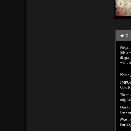
De
Elegant
Silver 
diagram
with Ja
Note
: 
IMPO
Gold Rh
The col
origina
Our Pro
Packagi
#We men
For Ex