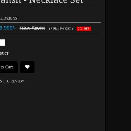
AL D'ZIGNS
6,999/-
MRP: ₹29,000
( * Plus 3% GST )
7% OFF
ODUCT
to Cart
RST TO REVIEW