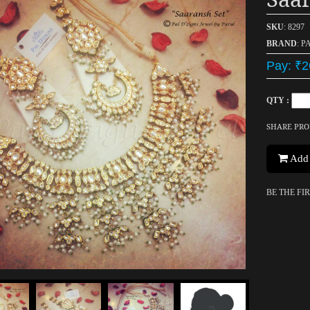
SKU
: 8297
BRAND
: P
Pay: ₹2
QTY :
SHARE PR
Add 
BE THE FI