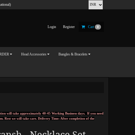
ational)
Login
Register
Cart
0
ORDER
Head Accessories
Bangles & Bracelets
tion will take approximately 40-45 Working Business days. If you need
om
.
Rest we will take care.
Delivery Time: After completion of the
ansh - Necklace Set