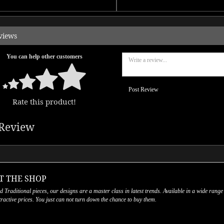
views
You can help other customers
Post Review
Rate this product!
Review
T THE SHOP
nd Traditional pieces, our designs are a master class in latest trends. Available in a wide range
ttractive prices. You just can not turn down the chance to buy them.