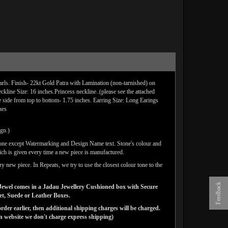
rls. Finish- 22kt Gold Patra with Lamination (non-tarnished) on
line Size: 16 inches.Princess neckline..(please see the attached
e side from top to bottom- 1.75 inches. Earring Size: Long Earings
hes
ign.)
done except Watermarking and Design Name text. Stone's colour and
ich is given every time a new piece is manufactured.
y new piece. In Repeats, we try to use the closest colour tone to the
Feedback
ns Jewel comes in a Jadau Jewellery Cushioned box with Secure
vet, Suede or Leather Boxes.
der earlier, then additional shipping charges will be charged.
website we don't charge express shipping)