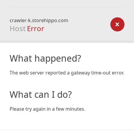
crawler-k.storehippo.com
Host
Error
What happened?
The web server reported a gateway time-out error.
What can I do?
Please try again in a few minutes.