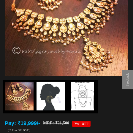
Feedback
Pay: ₹19,999/-
MRP: ₹21,500
7% OFF
( * Plus 3% GST )