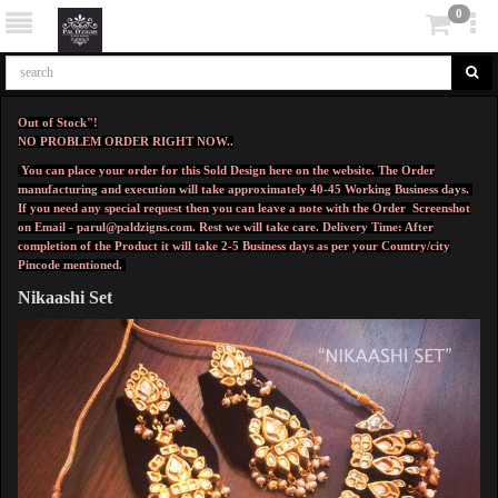
0
Out of Stock"!
NO PROBLEM ORDER RIGHT NOW..
You can place your order for this Sold Design here on the website. The Order
manufacturing and execution will take approximately 40-45 Working Business days.
If you need any special request then you can leave a note with the Order Screenshot
on Email -
parul@paldzigns.com
.
Rest we will take care.
Delivery Time: After
completion of the Product it will take 2-5 Business days as per your Country/city
Pincode mentioned.
Nikaashi Set