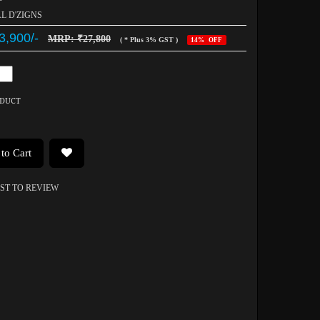
AL D'ZIGNS
3,900/-
MRP: ₹27,800
( * Plus 3% GST )
14% OFF
ODUCT
to Cart
RST TO REVIEW