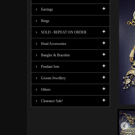
Earrings
Rings
SOLD - REPEAT ON ORDER
Head Accessories
Bangles & Bracelets
Pendant Sets
Groom Jewellery
Others
Clearance Sale!