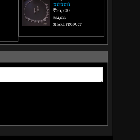
₹56,700
₹64,638
SHARE PRODUCT