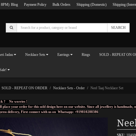
 8PM)
Blog
Payment Policy
Bulk Orders
Shipping (Domestic)
Shipping (Intern
SEARCH
eri Jadau
Necklace Sets
Earrings
Rings
SOLD - REPEAT ON 
Sale!
SOLD - REPEAT ON ORDER
Necklace Sets - Order
Neel Taaj Necklace Set
ck ? No worries !
ll place your order for this sold design here on our website. Since all jewellery is handmade
press delivery, First connect with us on
Whatsapp: +919810288386
Neel
SKU
: 10468