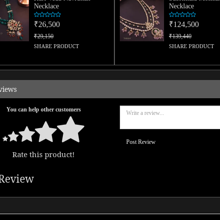
Necklace
Necklace
₹26,500
₹124,500
₹29,150
₹139,440
SHARE PRODUCT
SHARE PRODUCT
views
You can help other customers
Post Review
Rate this product!
Review