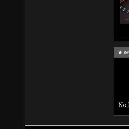
Re
No 