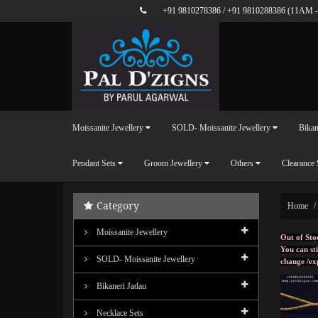
+91 9810278386
/
+91 9810288386
(11AM -
Moissanite Jewellery
SOLD- Moissanite Jewellery
Bikan
Pendant Sets
Groom Jewellery
Others
Clearance 
Category
Home
Moissanite Jewellery
Out of Sto
You can sti
SOLD- Moissanite Jewellery
change /ex
Bikaneri Jadau
Necklace Sets