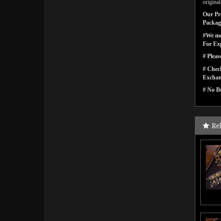
origina
Our Pro
Packagi
#We men
For Ex
# Pleas
# Check
Exchan
# No Bu
Re