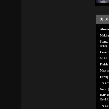
De
Absolut
Makin
Stone
:
setting.
Colour
Metal:
Finish
Measu
Earing
The nec
Note
: 
IMPO
Gold Rh
The col