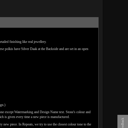
iled finishing like real jewellery.
hese polkis have Silver Daak at the Backside and are set in an open
ign.)
done except Watermarking and Design Name text. Stone's colour and
ich is given every time a new piece is manufactured.
Feedback
y new piece. In Repeats, we try to use the closest colour tone to the