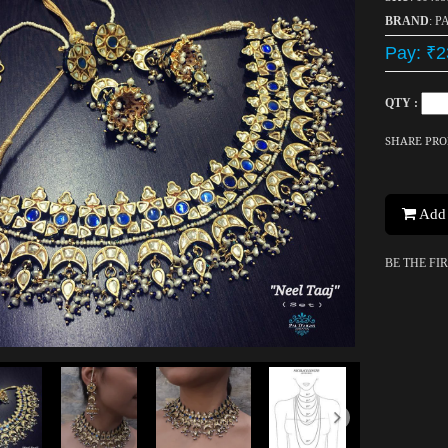
BRAND
: P
Pay: ₹2
QTY :
SHARE PR
Add 
BE THE FI