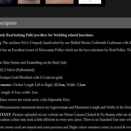
scription
ely Real looking Polki jewellery for Wedding related functions.
g
: The necklace Set is Uniquely handcrafted by our Skilled Master Goldsmith Craftsman with deta
 It has an Excellent Lustre of Moissanite Polkis which are the best substitute for Real Polkis. T
s:
Blue Stones and Enamelling on the Back Side.
92.5 Silver (Hallmarked).
Antique Gold Rhodium with 0.5-micron gold.
rements:
Choker Length Left to Right:
22.5cm
, Width:
5
.5cm
:
length: 8.5cm, width: 2cm.
klace covers the whole neck..with Adjustable Dori.
(Measurements mentioned above are Approximate and Maximum Length and Width of the Des
RTANT
: Pictures uploaded on our website are Phone Camera Clicked & No Beauty edits are 
odium colour may look a little different in every new piece. There is no Standard One tone wh
our stones used are natural and semi-precious and Slight colour variation comes in actual & ever