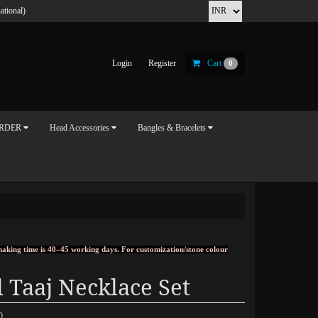
ational)
Login
Register
Cart
0
ORDER
Head Accessories
Bangles & Bracelets
, making time is 40–45 working days. For customization/stone colour
 Taaj Necklace Set
0