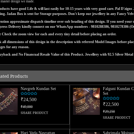
l master design we made.
ducts have good Life & will last easily for 10-15 years with very good care. Pal D'zig
ng. Jadau Box is sent for Storage purposes. Don't keep our jewellery in any Fancy Vel
tion approximate dispatch timeline over sub heading of this design. If you need your or
press Delivery kindly connect on our WhatsApp numbers - 9810288386, 9810278386 (On 
e Check the zoom view for each and every tiny detail before placing an order.
 all dimensions of this design in the description with referred Model Images before pla
ges for any reason.
yback and No Financual Resale Value of this Product. Jewellery with 92.5 Silver Metal 
lated Products
Navgreh Kundan Set
Falguni Kundan C
Set
₹24,500
₹22,500
₹49,000
₹29,250
SHARE PRODUCT
SHARE PRODUCT
Hari Veda Navrattan
Sabrimala Moissan