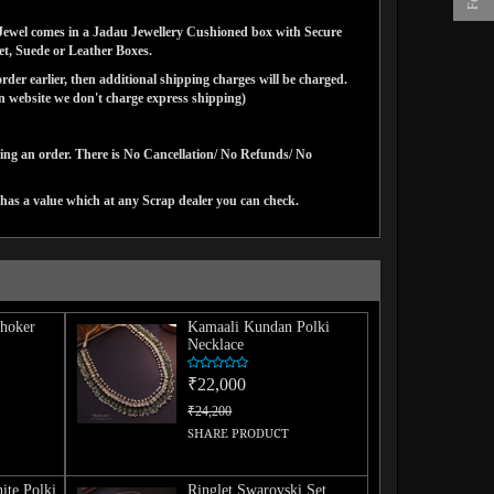
ns Jewel comes in a Jadau Jewellery Cushioned box with Secure
vet, Suede or Leather Boxes.
der earlier, then additional shipping charges will be charged.
website we don't charge express shipping)
cing an order. There is No Cancellation/ No Refunds/ No
has a value which at any Scrap dealer you can check.
hoker
Kamaali Kundan Polki
Necklace
₹22,000
₹24,200
SHARE PRODUCT
ite Polki
Ringlet Swarovski Set