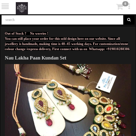
0
Out of Stock ? No worries !
You can still place your order for this sold design here on our website. Since all
jewellery is handmade, making time is 40–45 working days. For customization/stone
colour change /express delivery, First connect with us on
Whatsapp: +919810288386
Nau Lakha Paan Kundan Set