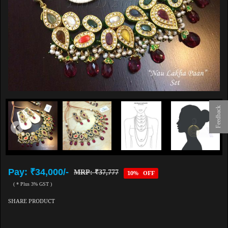
Feedback
Pay: ₹34,000/-
MRP: ₹37,777
10% OFF
( * Plus 3% GST )
SHARE PRODUCT