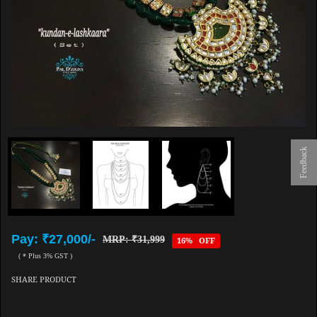
Feedback
Pay: ₹27,000/-
MRP: ₹31,999
16% OFF
( * Plus 3% GST )
SHARE PRODUCT