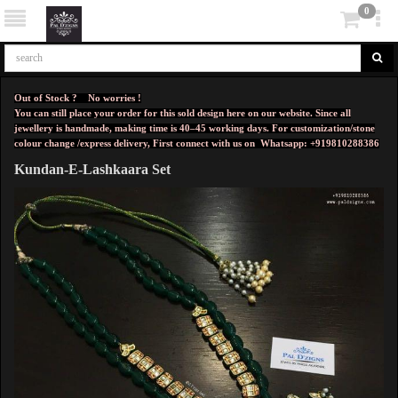
0
Out of Stock ? No worries !
You can still place your order for this sold design here on our website. Since all
jewellery is handmade, making time is 40–45 working days. For customization/stone
colour change /express delivery, First connect with us on
Whatsapp: +919810288386
Kundan-E-Lashkaara Set