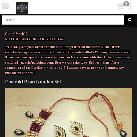
0
Out of Stock"!
NO PROBLEM ORDER RIGHT NOW..
You can place your order for this Sold Design here on the website. The Order
manufacturing and execution will take approximately 40-45 Working Business days.
If you need any special request then you can leave a note with the Order Screenshot
on Email -
parul@paldzigns.com
.
Rest we will take care.
Delivery Time: After
completion of the Product it will take 2-5 Business days as per your Country/city
Pincode mentioned.
Emerald Paan Kundan Set