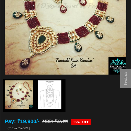
Feedback
Pay: ₹19,900/-
MRP: ₹23,400
15% OFF
( * Plus 3% GST )