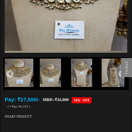
Feedback
Pay: ₹27,500/-
MRP: ₹32,000
14% OFF
( * Plus 3% GST )
SHARE PRODUCT