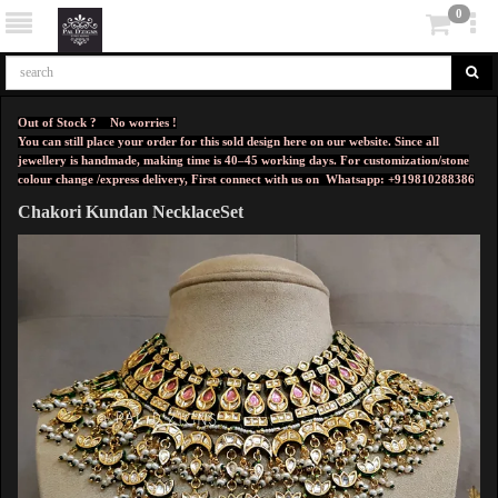
0
Out of Stock ? No worries !
You can still place your order for this sold design here on our website. Since all
jewellery is handmade, making time is 40–45 working days. For customization/stone
colour change /express delivery, First connect with us on
Whatsapp: +919810288386
Chakori Kundan NecklaceSet