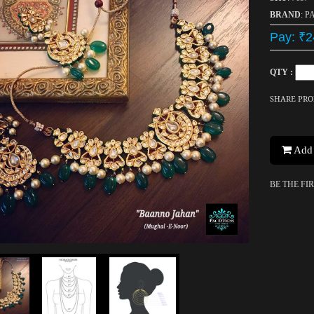
BRAND
: P
Pay: ₹2
QTY :
SHARE PR
Add 
BE THE FI