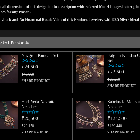
 all dimensions of this design in the description with referred Model Images before pla
ges for any reason.
yback and No Financual Resale Value of this Product. Jewellery with 92.5 Silver Metal 
lated Products
Navgreh Kundan Set
Falguni Kundan C
Set
₹24,500
₹22,500
₹49,000
₹29,250
SHARE PRODUCT
SHARE PRODUCT
Hari Veda Navrattan
Sabrimala Moissan
Necklace
Necklace
₹26,500
₹124,500
₹29,150
₹139,440
SHARE PRODUCT
SHARE PRODUCT