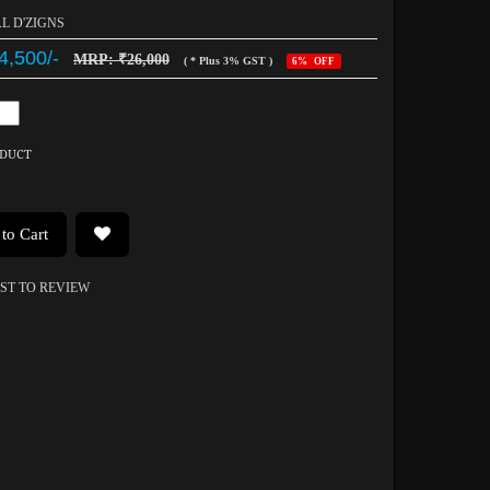
AL D'ZIGNS
4,500/-
MRP: ₹26,000
( * Plus 3% GST )
6% OFF
ODUCT
to Cart
RST TO REVIEW