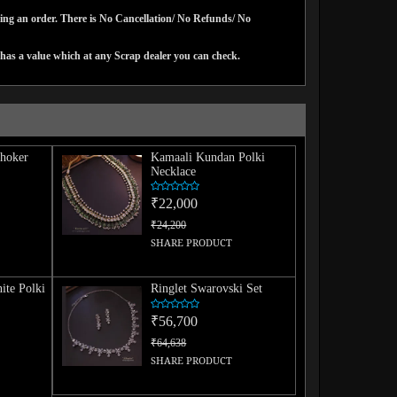
cing an order. There is No Cancellation/ No Refunds/ No
has a value which at any Scrap dealer you can check.
hoker
Kamaali Kundan Polki
Necklace
₹22,000
₹24,200
SHARE PRODUCT
ite Polki
Ringlet Swarovski Set
₹56,700
₹64,638
SHARE PRODUCT