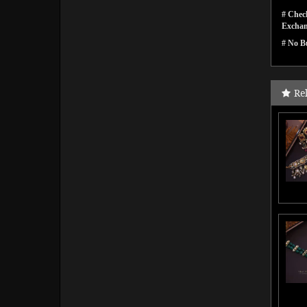
# Check
Exchan
# No Bu
Re