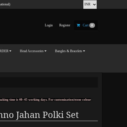
ational)
Login
Register
Cart
0
ORDER
Head Accessories
Bangles & Bracelets
, making time is 40–45 working days. For customization/stone colour
no Jahan Polki Set