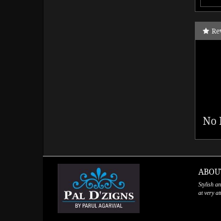
Re
No 
ABOU
Stylish a
at very a