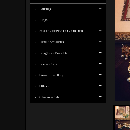
Earrings
Rings
SOLD - REPEAT ON ORDER
Head Accessories
Bangles & Bracelets
Pendant Sets
Groom Jewellery
Others
Clearance Sale!