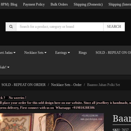
 8PM)
Blog
Payment Policy
Bulk Orders
Shipping (Domestic)
Shipping (Intern
SEARCH
eri Jadau
Necklace Sets
Earrings
Rings
SOLD - REPEAT ON 
Sale!
SOLD - REPEAT ON ORDER
Necklace Sets - Order
Baanno Jahan Polki Set
ck ? No worries !
ll place your order for this sold design here on our website. Since all jewellery is handmade
press delivery, First connect with us on
Whatsapp: +919810288386
Baan
SKU
: 7657