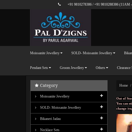
+91 9810278386
/
+91 9810288386
(11AM -
Moissanite Jewellery
SOLD- Moissanite Jewellery
Bikan
Pendant Sets
Groom Jewellery
Others
Clearance 
Category
Home
Moissanite Jewellery
Out of Sto
You can sti
SOLD- Moissanite Jewellery
change /ex
Bikaneri Jadau
Necklace Sets