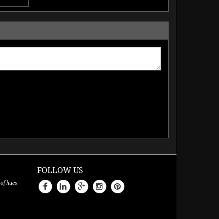
FOLLOW US
 of hues