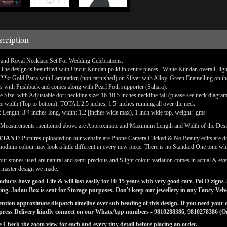
scription
 and Royal Necklace Set For Wedding Celebrations.
 The design is beautified with Uncut Kundan polki in centre pieces, White Kundan overall, lig
 22kt Gold Patra with Lamination (non-tarnished) on Silver with Alloy. Green Enamelling on th
is with Pushback and comes along with Pearl Poth supporter (Sahara).
e Size: with Adjustable dori neckline size: 16-18.5 inches neckline fall (please see neck diagra
e width (Top to bottom): TOTAL 2.5 inches, 1.5 inches running all over the neck.
: Length: 3.4 inches long, width: 1.2 [inches wide max), 1 inch wide top. weight: gms
(Measurements mentioned above are Approximate and Maximum Length and Width of the Des
RTANT
: Pictures uploaded on our website are Phone Camera Clicked & No Beauty edits are 
odium colour may look a little different in every new piece. There is no Standard One tone wh
our stones used are natural and semi-precious and Slight colour variation comes in actual & ever
l master design we made.
ducts have good Life & will last easily for 10-15 years with very good care. Pal D'zig
ng. Jadau Box is sent for Storage purposes. Don't keep our jewellery in any Fancy Vel
tion approximate dispatch timeline over sub heading of this design. If you need your or
press Delivery kindly connect on our WhatsApp numbers - 9810288386, 9810278386 (On 
e Check the zoom view for each and every tiny detail before placing an order.