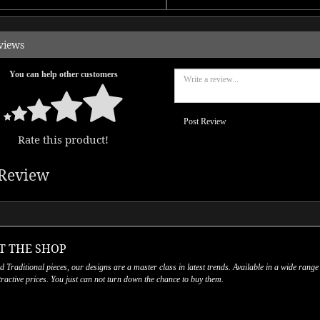
views
You can help other customers
Post Review
Rate this product!
Review
T THE SHOP
nd Traditional pieces, our designs are a master class in latest trends. Available in a wide range
ttractive prices. You just can not turn down the chance to buy them.