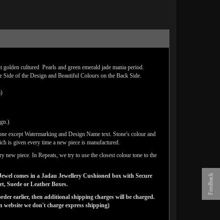
ht golden cultured Pearls and green emerald jade mania period.
e Side of the Design and Beautiful Colours on the Back Side.
m)
ign.)
done except Watermarking and Design Name text. Stone's colour and
ich is given every time a new piece is manufactured.
y new piece. In Repeats, we try to use the closest colour tone to the
ns Jewel comes in a Jadau Jewellery Cushioned box with Secure
Feedback
vet, Suede or Leather Boxes.
der earlier, then additional shipping charges will be charged.
website we don't charge express shipping)