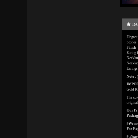
De
Elegant
Stones:
Finish-
Earing 
Necklin
Necklac
Earings
Note
: 
IMPO
Gold Rh
The col
origina
Our Pro
Packagi
#We men
For Ex
# Pleas