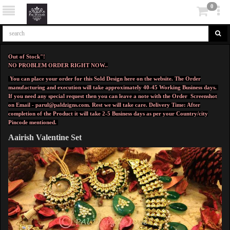
0
Out of Stock"!
NO PROBLEM ORDER RIGHT NOW..
You can place your order for this Sold Design here on the website. The Order
manufacturing and execution will take approximately 40-45 Working Business days.
If you need any special request then you can leave a note with the Order Screenshot
on Email -
parul@paldzigns.com
.
Rest we will take care.
Delivery Time: After
completion of the Product it will take 2-5 Business days as per your Country/city
Pincode mentioned.
Aairish Valentine Set