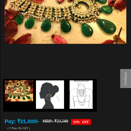
Feedback
Pay: ₹21,000/-
MRP: ₹23,500
11% OFF
( * Plus 3% GST )