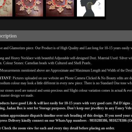
scription
ve and Glamorizes piece. Our Product is of High Quality and Last long for 10-15 years easily 
ong and Heavy Necklace with beautiful Adjustable self-designed Dori. Material Used: Silver w
on. Colour Stones: Carnelian beads with Cultured and Shell Pearls..
(Measurements mentioned above are Approximate and Maximum Length and Width of the Des
RTANT
: Pictures uploaded on our website are Phone Camera Clicked & No Beauty edits are 
odium colour may look a little different in every new piece. There is no Standard One tone wh
our stones used are natural and semi-precious and Slight colour variation comes in actual & ever
l master design we made.
ducts have good Life & will last easily for 10-15 years with very good care. Pal D'zig
ng. Jadau Box is sent for Storage purposes. Don't keep our jewellery in any Fancy Vel
tion approximate dispatch timeline over sub heading of this design. If you need your or
press Delivery kindly connect on our WhatsApp numbers - 9810288386, 9810278386 (On 
e Check the zoom view for each and every tiny detail before placing an order.