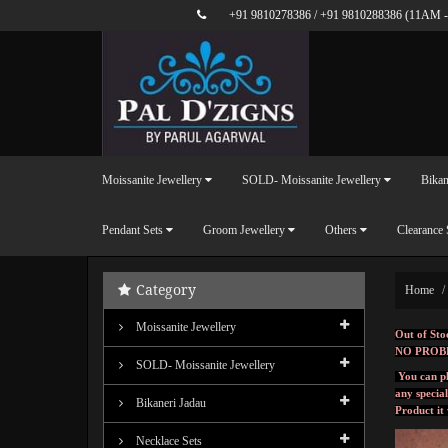
+91 9810278386
/
+91 9810288386
(11AM -
Moissanite Jewellery
SOLD- Moissanite Jewellery
Bikan
Pendant Sets
Groom Jewellery
Others
Clearance 
Category
Home
Moissanite Jewellery
Out of Sto
NO PROB
SOLD- Moissanite Jewellery
You can pl
any specia
Bikaneri Jadau
Product it
Necklace Sets