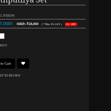
AL D'ZIGNS
7,000/-
MRP: ₹28,800
( * Plus 3% GST )
6% OFF
ODUCT
to Cart
RST TO REVIEW