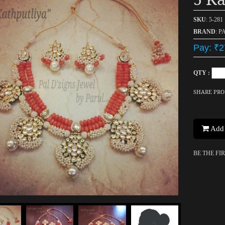
SKU
: 5-281
BRAND
: P
Pay: ₹2
QTY :
SHARE PR
Add 
BE THE FI