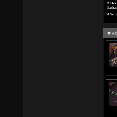
# Check
Exchan
# No Bu
Re