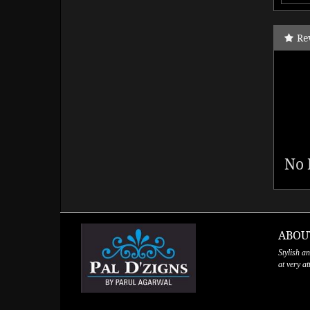
Re
No 
ABOU
Stylish a
at very a