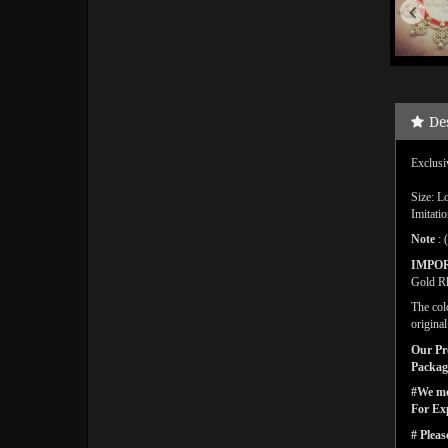
De
Exclusi
Size: L
Imitati
Note
: 
IMPO
Gold Rh
The col
origina
Our Pro
Packagi
#We men
For Ex
# Pleas