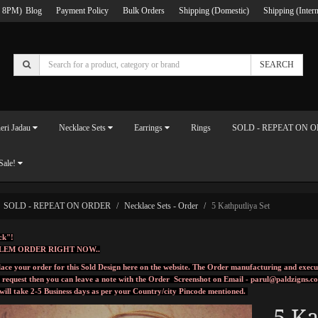
 8PM)
Blog
Payment Policy
Bulk Orders
Shipping (Domestic)
Shipping (Intern
SEARCH
eri Jadau
Necklace Sets
Earrings
Rings
SOLD - REPEAT ON 
Sale!
SOLD - REPEAT ON ORDER
Necklace Sets - Order
5 Kathputliya Set
ck"!
LEM ORDER RIGHT NOW..
ace your order for this Sold Design here on the website. The Order manufacturing and execu
l request then you can leave a note with the Order Screenshot on Email -
parul@paldzigns.c
 will take 2-5 Business days as per your Country/city Pincode mentioned.
5 Ka