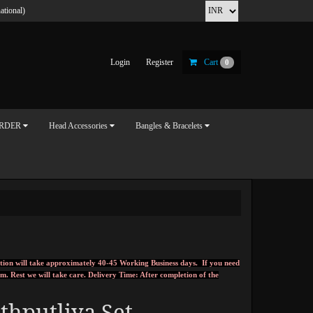
ational)
Login
Register
Cart
0
ORDER
Head Accessories
Bangles & Bracelets
tion will take approximately 40-45 Working Business days. If you need
om
.
Rest we will take care.
Delivery Time: After completion of the
thputliya Set