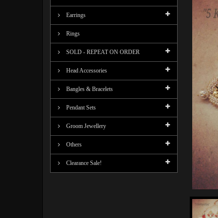
Earrings
Rings
SOLD - REPEAT ON ORDER
Head Accessories
Bangles & Bracelets
Pendant Sets
Groom Jewellery
Others
Clearance Sale!