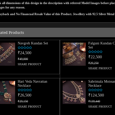
 all dimensions of this design in the description with referred Model Images before pla
ges for any reason.
yback and No Financual Resale Value of this Product. Jewellery with 92.5 Silver Metal 
lated Products
Navgreh Kundan Set
Falguni Kundan C
Set
₹24,500
₹22,500
₹49,000
₹29,250
SHARE PRODUCT
SHARE PRODUCT
Hari Veda Navrattan
Sabrimala Moissan
Necklace
Necklace
₹26,500
₹124,500
₹29,150
₹139,440
SHARE PRODUCT
SHARE PRODUCT