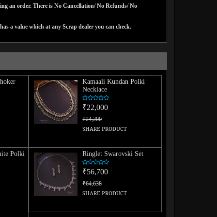
cing an order. There is No Cancellation/ No Refunds/ No
has a value which at any Scrap dealer you can check.
hoker
Kamaali Kundan Polki
Necklace
₹22,000
₹24,200
SHARE PRODUCT
ite Polki
Ringlet Swarovski Set
₹56,700
₹64,638
SHARE PRODUCT