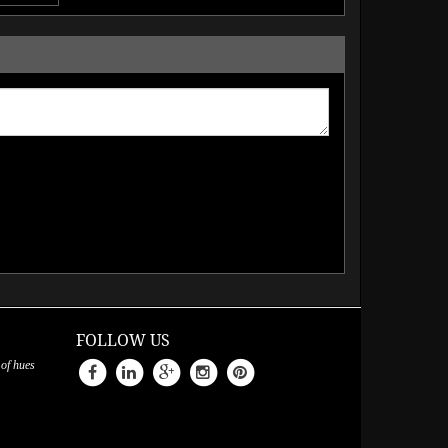
FOLLOW US
 of hues