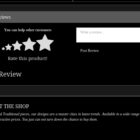
views
You can help other customers
Post Review
Rate this product!
Review
T THE SHOP
nd Traditional pieces, our designs are a master class in latest trends. Available in a wide range
ttractive prices. You just can not turn down the chance to buy them.