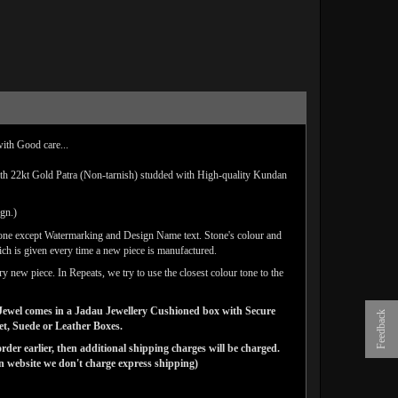
with Good care...
ith 22kt Gold Patra (Non-tarnish) studded with High-quality Kundan
ign.)
done except Watermarking and Design Name text. Stone's colour and
ich is given every time a new piece is manufactured.
y new piece. In Repeats, we try to use the closest colour tone to the
ns Jewel comes in a Jadau Jewellery Cushioned box with Secure
Feedback
vet, Suede or Leather Boxes.
der earlier, then additional shipping charges will be charged.
website we don't charge express shipping)