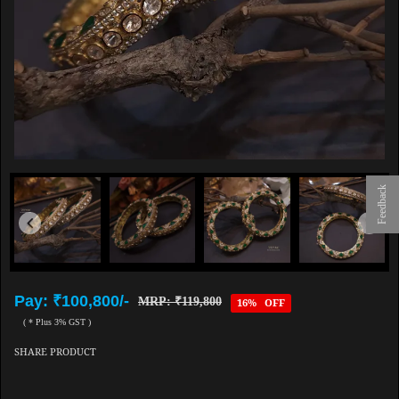
Feedback
Pay: ₹100,800/-
MRP: ₹119,800
16% OFF
( * Plus 3% GST )
SHARE PRODUCT