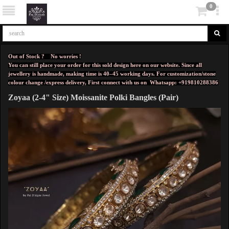
0
Out of Stock ? No worries !
You can still place your order for this sold design here on our website. Since all
jewellery is handmade, making time is 40–45 working days. For customization/stone
colour change /express delivery, First connect with us on
Whatsapp: +919810288386
Zoyaa (2-4" Size) Moissanite Polki Bangles (Pair)