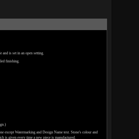
 and is set in an open setting.
led finishing.
ign.)
one except Watermarking and Design Name text. Stone's colour and
ich is given every time a new piece is manufactured.