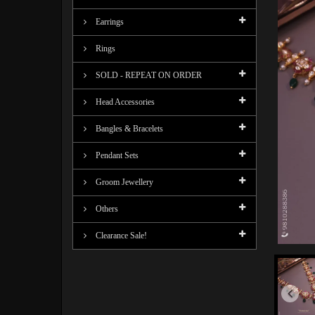
Earrings
Rings
SOLD - REPEAT ON ORDER
Head Accessories
Bangles & Bracelets
Pendant Sets
Groom Jewellery
Others
Clearance Sale!