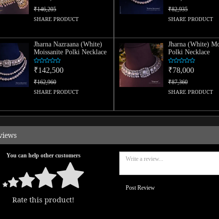
₹146,205
₹82,935
SHARE PRODUCT
SHARE PRODUCT
Jharna Nazraana (White)
Jharna (White) Mo
Moissanite Polki Necklace
Polki Necklace
₹142,500
₹78,000
₹162,960
₹87,360
SHARE PRODUCT
SHARE PRODUCT
views
You can help other customers
Post Review
Rate this product!