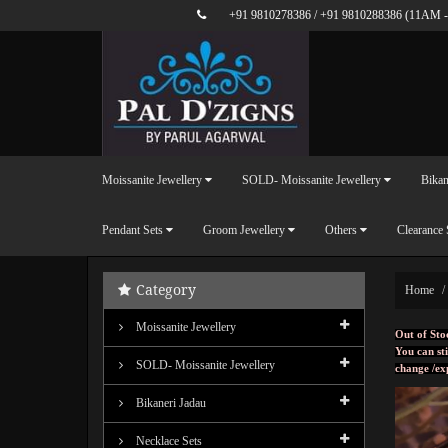
+91 9810278386
/
+91 9810288386
(11AM -
Moissanite Jewellery
SOLD- Moissanite Jewellery
Bikan
Pendant Sets
Groom Jewellery
Others
Clearance 
Category
Home
Moissanite Jewellery
Out of Sto
You can sti
SOLD- Moissanite Jewellery
change /ex
Bikaneri Jadau
Necklace Sets