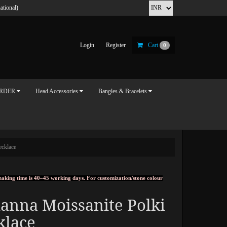
ational)
Login
Register
Cart
0
ORDER
Head Accessories
Bangles & Bracelets
ecklace
, making time is 40–45 working days. For customization/stone colour
anna Moissanite Polki
klace