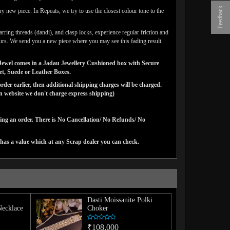
Feedback
y new piece. In Repeats, we try to use the closest colour tone to the
arring threads (dandi), and clasp locks, experience regular friction and
lours. We send you a new piece where you may see this fading result
ns Jewel comes in a Jadau Jewellery Cushioned box with Secure
vet, Suede or Leather Boxes.
der earlier, then additional shipping charges will be charged.
website we don't charge express shipping)
cing an order. There is No Cancellation/ No Refunds/ No
has a value which at any Scrap dealer you can check.
Dasti Moissanite Polki
Necklace
Choker
₹108,000