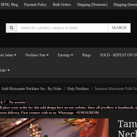
 8PM)
Blog
Payment Policy
Bulk Orders
Shipping (Domestic)
Shipping (Intern
SEARCH
eri Jadau
Necklace Sets
Earrings
Rings
SOLD - REPEAT ON 
Sale!
Sold Moissanite Necklace Set - By Order
Only Necklace
Tamanna Moissanite Polki N
ck ? No worries !
ll place your order for this sold design here on our website. Since all jewellery is handmade
press delivery, First connect with us on
Whatsapp: +919810288386
Tam
Nec