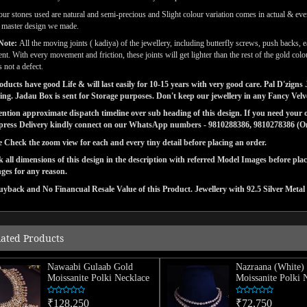
our stones used are natural and semi-precious and Slight colour variation comes in actual & ever
l master design we made.
Note:
All the moving joints ( kadiya) of the jewellery, including butterfly screws, push backs, e
t. With every movement and friction, these joints will get lighter than the rest of the gold co
s not a defect.
ducts have good Life & will last easily for 10-15 years with very good care. Pal D'zig
ng. Jadau Box is sent for Storage purposes. Don't keep our jewellery in any Fancy Vel
tion approximate dispatch timeline over sub heading of this design. If you need your or
press Delivery kindly connect on our WhatsApp numbers - 9810288386, 9810278386 (On 
e Check the zoom view for each and every tiny detail before placing an order.
 all dimensions of this design in the description with referred Model Images before pla
ges for any reason.
yback and No Financual Resale Value of this Product. Jewellery with 92.5 Silver Metal 
lated Products
Nawaabi Gulaab Gold
Nazraana (White)
Moissanite Polki Necklace
Moissanite Polki 
₹128,250
₹72,750