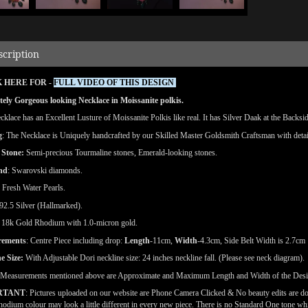
scription
 HERE FOR -
FULL VIDEO OF THIS DESIGN
ely Gorgeous looking Necklace in Moissanite polkis.
klace has an Excellent Lusture of Moissanite Polkis like real. It has Silver Daak at the Backside
g
: The Necklace is Uniquely handcrafted by our Skilled Master Goldsmith Craftsman with detai
 Stone:
Semi-precious Tourmaline stones, Emerald-looking stones.
nd
: Swarovski diamonds.
: Fresh Water Pearls.
92.5 Silver (Hallmarked).
18k Gold Rhodium with 1.0-micron gold.
rements
: Centre Piece including drop:
Length
-11cm,
Width
-4.3cm, Side Belt Width is 2.7cm
e Size:
With Adjustable Dori neckline size: 24 inches neckline fall. (Please see neck diagram).
(Measurements mentioned above are Approximate and Maximum Length and Width of the Des
RTANT
: Pictures uploaded on our website are Phone Camera Clicked & No beauty edits are d
odium colour may look a little different in every new piece. There is no Standard One tone wh