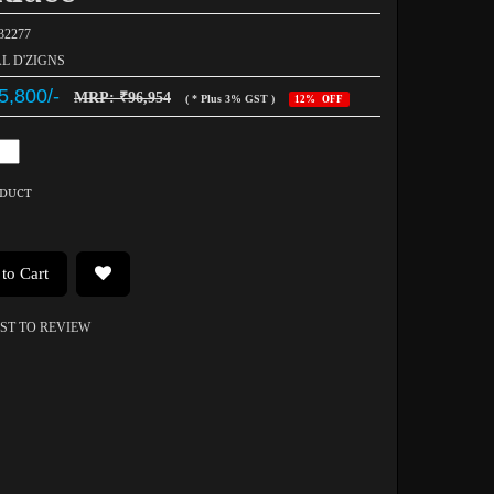
032277
AL D'ZIGNS
5,800/-
MRP: ₹96,954
( * Plus 3% GST )
12% OFF
ODUCT
to Cart
RST TO REVIEW