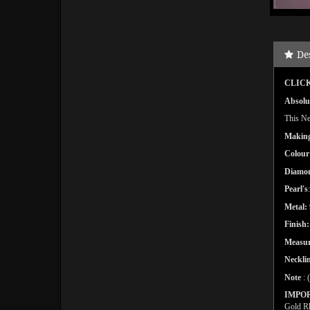
De
CLICK
Absolut
This Nec
Makin
Colour
Diamo
Pearl's
Metal:
Finish:
Measu
Necklin
Note
: 
IMPO
Gold Rh