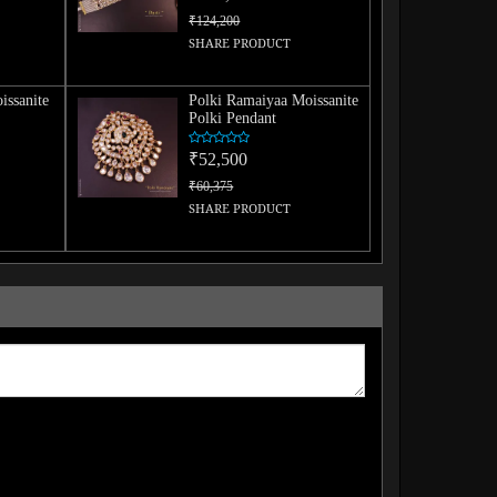
₹124,200
SHARE PRODUCT
issanite
Polki Ramaiyaa Moissanite
Polki Pendant
₹52,500
₹60,375
SHARE PRODUCT