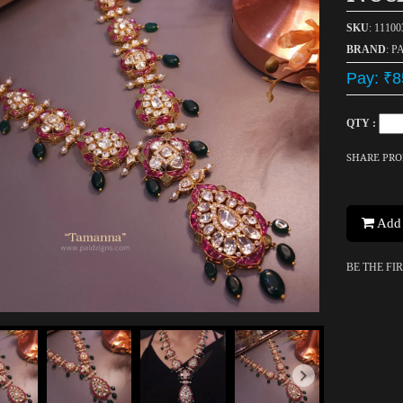
SKU
: 1110
BRAND
: P
Pay: ₹8
QTY :
SHARE PR
Add 
BE THE FI