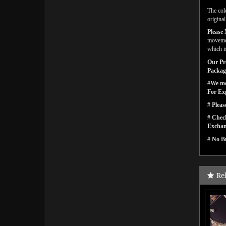
The col
origina
Please 
movemen
which i
Our Pro
Packagi
#We men
For Ex
# Pleas
# Check
Exchan
# No Bu
Re