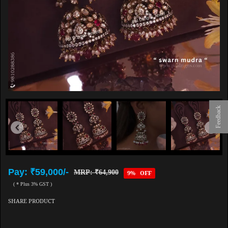
Feedback
Pay: ₹59,000/-
MRP: ₹64,900
9% OFF
( * Plus 3% GST )
SHARE PRODUCT