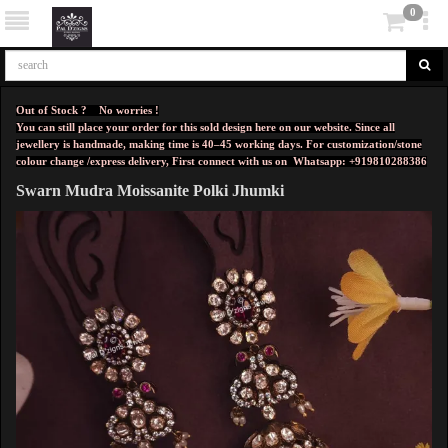
0
Out of Stock ? No worries !
You can still place your order for this sold design here on our website. Since all
jewellery is handmade, making time is 40–45 working days. For customization/stone
colour change /express delivery, First connect with us on
Whatsapp: +919810288386
Swarn Mudra Moissanite Polki Jhumki