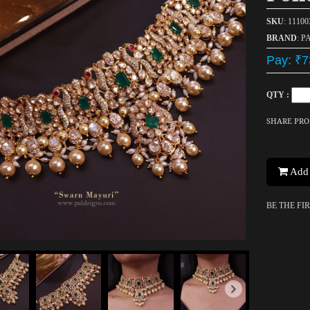
SKU
: 1110
BRAND
: P
Pay: ₹7
QTY :
SHARE PR
Add 
BE THE FI