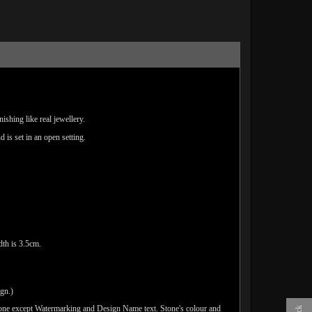
ishing like real jewellery.
d is set in an open setting.
th is 3.5cm.
ign.)
done except Watermarking and Design Name text. Stone's colour and