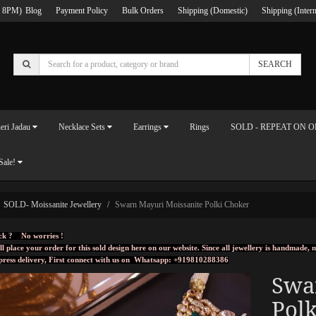
 8PM)
Blog
Payment Policy
Bulk Orders
Shipping (Domestic)
Shipping (Intern
SEARCH
eri Jadau
Necklace Sets
Earrings
Rings
SOLD - REPEAT ON 
Sale!
SOLD- Moissanite Jewellery
Swarn Mayuri Moissanite Polki Choker
ck ? No worries !
ll place your order for this sold design here on our website. Since all jewellery is handmade
press delivery, First connect with us on
Whatsapp: +919810288386
Swa
Polk