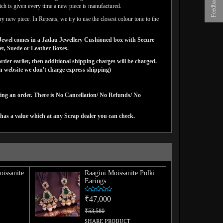
Feedback
ich is given every time a new piece is manufactured.
y new piece. In Repeats, we try to use the closest colour tone to the
ns Jewel comes in a Jadau Jewellery Cushioned box with Secure
vet, Suede or Leather Boxes.
der earlier, then additional shipping charges will be charged.
website we don't charge express shipping)
cing an order. There is No Cancellation/ No Refunds/ No
has a value which at any Scrap dealer you can check.
issanite
Raagini Moissanite Polki
Earings
₹47,000
₹53,580
SHARE PRODUCT