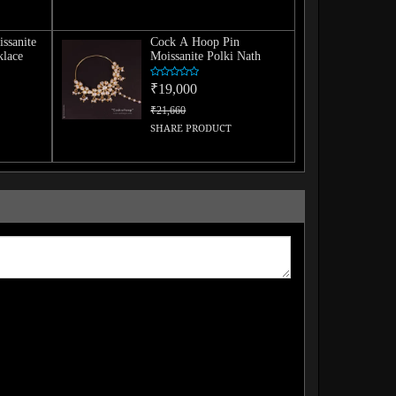
issanite
Cock A Hoop Pin
lace
Moissanite Polki Nath
₹19,000
₹21,660
SHARE PRODUCT