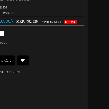
031556
AL D'ZIGNS
3,500/-
MRP: ₹82,320
( * Plus 3% GST )
11% OFF
ODUCT
to Cart
RST TO REVIEW