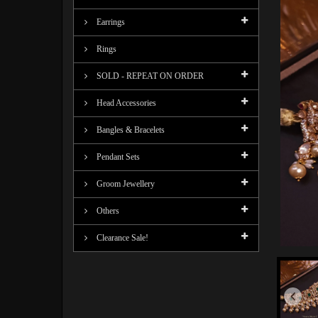
Earrings
Rings
SOLD - REPEAT ON ORDER
Head Accessories
Bangles & Bracelets
Pendant Sets
Groom Jewellery
Others
Clearance Sale!