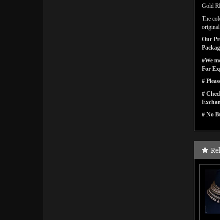
Gold Rh
The col
origina
Our Pro
Packagi
#We men
For Ex
# Pleas
# Check
Exchan
# No Bu
Re