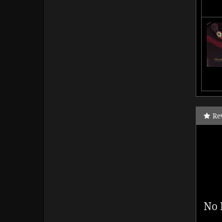
Re
No 