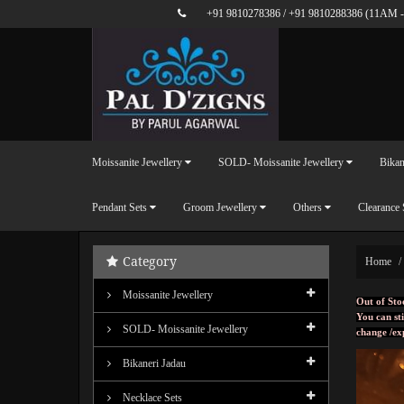
+91 9810278386
/
+91 9810288386
(11AM -
Moissanite Jewellery
SOLD- Moissanite Jewellery
Bikan
Pendant Sets
Groom Jewellery
Others
Clearance 
Category
Home
Moissanite Jewellery
Out of Sto
You can sti
SOLD- Moissanite Jewellery
change /ex
Bikaneri Jadau
Necklace Sets