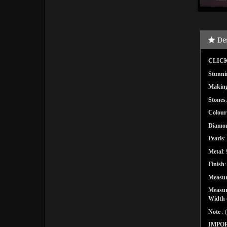
De
CLICK
Stunni
Makin
Stones
Colour
Diamo
Pearls
:
Metal
:
Finish
Measu
Measure
Width o
Note
: 
IMPO