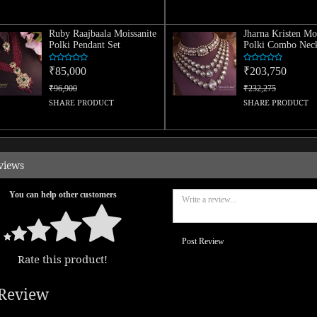
Ruby Raajbaala Moissanite
Jharna Kristen Mo
Polki Pendant Set
Polki Combo Neck
₹85,000
₹203,750
₹96,900
₹232,275
SHARE PRODUCT
SHARE PRODUCT
views
You can help other customers
Post Review
Rate this product!
Review