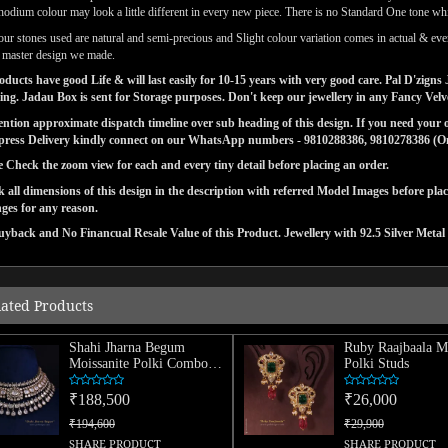
odium colour may look a little different in every new piece. There is no Standard One tone wh
our stones used are natural and semi-precious and Slight colour variation comes in actual & ever
l master design we made.
ducts have good Life & will last easily for 10-15 years with very good care. Pal D'zig
ng. Jadau Box is sent for Storage purposes. Don't keep our jewellery in any Fancy Vel
tion approximate dispatch timeline over sub heading of this design. If you need your or
press Delivery kindly connect on our WhatsApp numbers - 9810288386, 9810278386 (On 
e Check the zoom view for each and every tiny detail before placing an order.
 all dimensions of this design in the description with referred Model Images before pla
ges for any reason.
yback and No Financual Resale Value of this Product. Jewellery with 92.5 Silver Metal 
lated Products
Shahi Jharna Begum
Ruby Raajbaala Mo
Moissanite Polki Combo
Polki Studs
Necklace
₹188,500
₹26,000
₹194,600
₹29,900
SHARE PRODUCT
SHARE PRODUCT