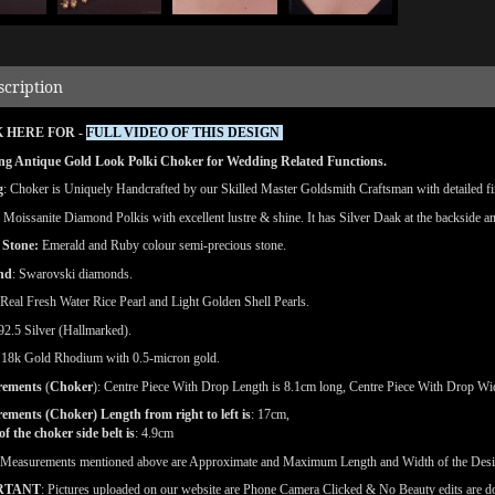
scription
 HERE FOR -
FULL VIDEO OF THIS DESIGN
ng Antique Gold Look Polki Choker for Wedding Related Functions.
g
: Choker is Uniquely Handcrafted by our Skilled Master Goldsmith Craftsman with detailed fin
: Moissanite Diamond Polkis with excellent lustre & shine.
It has Silver Daak at the backside an
 Stone:
Emerald and Ruby colour semi-precious stone.
nd
: Swarovski diamonds.
 Real Fresh Water Rice Pearl and Light Golden Shell Pearls.
 92.5 Silver (Hallmarked).
: 18k Gold Rhodium with 0.5-micron gold.
rements
(
Choker
): Centre Piece With Drop Length is 8.1cm long, Centre Piece With Drop Wid
ments (Choker) Length from right to left is
: 17cm,
f the choker side belt is
: 4.9cm
(Measurements mentioned above are Approximate and Maximum Length and Width of the Des
RTANT
: Pictures uploaded on our website are Phone Camera Clicked & No Beauty edits are 