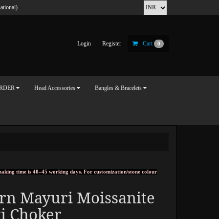
ational)
Login
Register
Cart
0
ORDER
Head Accessories
Bangles & Bracelets
, making time is 40–45 working days. For customization/stone colour
rn Mayuri Moissanite
i Choker