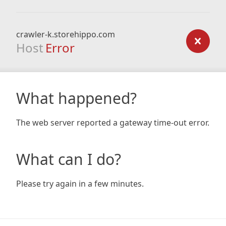
crawler-k.storehippo.com
Host
Error
What happened?
The web server reported a gateway time-out error.
What can I do?
Please try again in a few minutes.