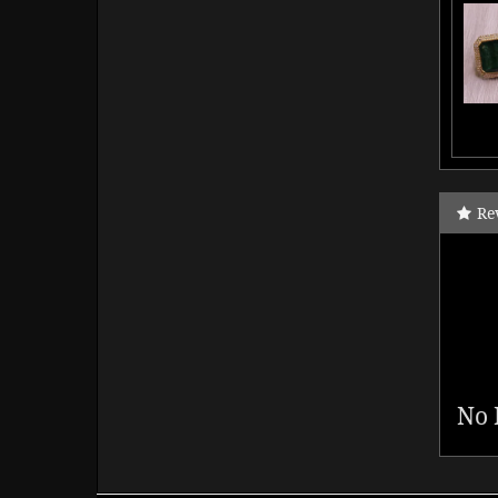
Re
No 