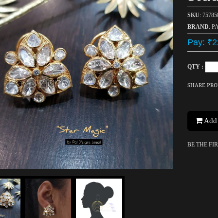
SKU
: 75785
BRAND
: P
Pay: ₹2
QTY :
SHARE PR
Add 
BE THE FI