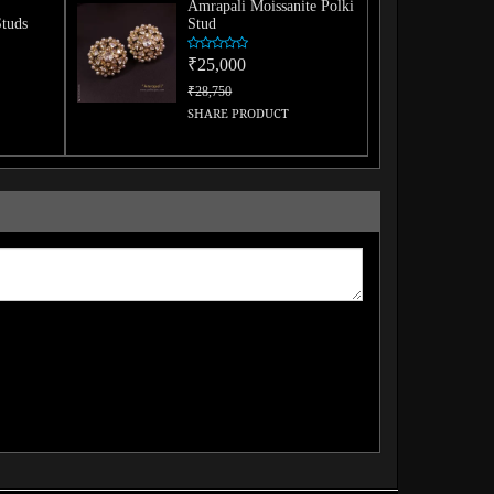
Amrapali Moissanite Polki
Studs
Stud
₹25,000
₹28,750
SHARE PRODUCT