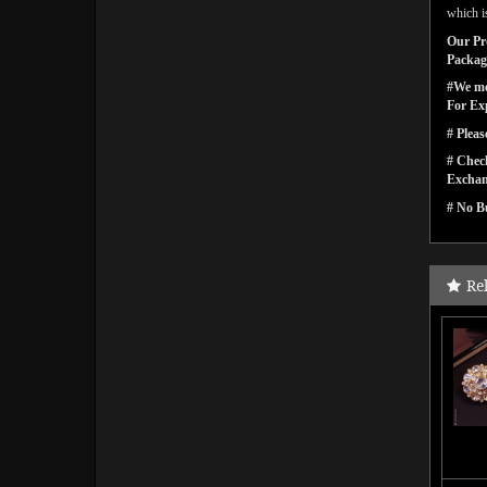
which is
Our Pro
Packagi
#We men
For Ex
# Pleas
# Check
Exchan
# No Bu
Re