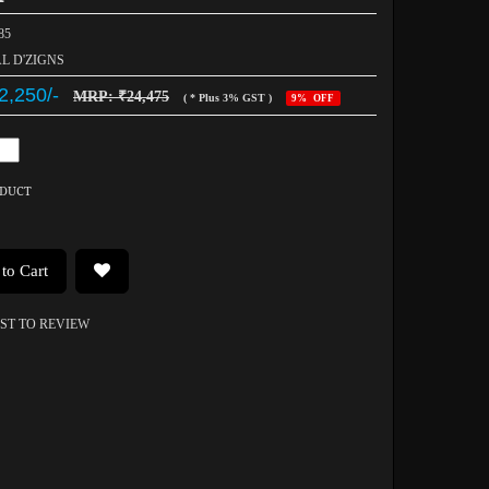
85
AL D'ZIGNS
2,250/-
MRP: ₹24,475
( * Plus 3% GST )
9% OFF
ODUCT
to Cart
RST TO REVIEW