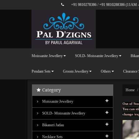
+91 9810278386
/
+91 9810288386
(11AM -
Moissanite Jewellery
SOLD- Moissanite Jewellery
Bikan
Pendant Sets
Groom Jewellery
Others
Clearance 
Category
Home
Moissanite Jewellery
Out of Sto
You can sti
SOLD- Moissanite Jewellery
change /ex
Bikaneri Jadau
Necklace Sets