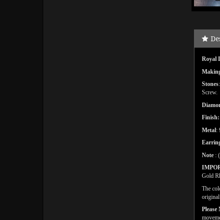
De
Royal 
Makin
Stones
Screw.
Diamon
Finish:
Metal
:
Earring
Note
: 
IMPO
Gold Rh
The col
origina
Please 
movemen