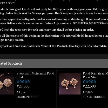
 not a defect.
ducts have good Life & will last easily for 10-15 years with very good care. Pal D'zig
ng. Jadau Box is sent for Storage purposes. Don't keep our jewellery in any Fancy Vel
tion approximate dispatch timeline over sub heading of this design. If you need your or
press Delivery kindly connect on our WhatsApp numbers - 9810288386, 9810278386 (On 
e Check the zoom view for each and every tiny detail before placing an order.
 all dimensions of this design in the description with referred Model Images before pla
ges for any reason.
yback and No Financual Resale Value of this Product. Jewellery with 92.5 Silver Metal 
lated Products
Phoolwari Moissanite Polki
Polki Ramaiyaa Mo
Stud
Polki Stud
₹27,500
₹22,500
₹30,350
₹25,875
SHARE PRODUCT
SHARE PRODUCT