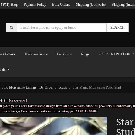
 8PM)
Blog
Payment Policy
Bulk Orders
Shipping (Domestic)
Shipping (Intern
SEARCH
eri Jadau
Necklace Sets
Earrings
Rings
SOLD - REPEAT ON 
Sale!
Sold Moissanite Earings - By Order
Studs
Star Magic Moissanite Polki Stud
ck ? No worries !
ll place your order for this sold design here on our website. Since all jewellery is handmade
press delivery, First connect with us on
Whatsapp: +919810288386
Star
Stu