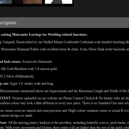
scription
Looking Moissanite Earrings for Wedding related functions.
g
: Uniquely Handcrafted by our Skilled Master Goldsmith Craftsman with detailed finishing like
: Moissanite Diamond Polkis with excellent lustre & shine.
It has Silver Daak at the backside a
d look stones:
Swarovski Diamonds.
18k Gold Rhodium with 1.0-micron gold.
 92.5 Silver (Hallmarked).
s size
: Appx 1.0 inches wide and long
(Measurements mentioned above are Approximate and the Maximum Length and Width of the 
RTANT
: Pictures uploaded on our website are Phone Camera Clicked & No beauty edits are d
odium colour may look a little different in every new piece. There is no Standard One tone wh
our stones used are natural and semi-precious and Slight colour variation comes in actual & ever
l master design we made.
Note:
All the moving joints ( kadiya) of the jewellery, including butterfly screws, push backs, e
t. With every movement and friction, these joints will get lighter than the rest of the gold co