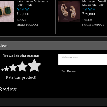
Saira Baano Moissanite
Malikayein Small
Polki Studs
Moissanite Polki 
₹33,000
₹39,800
₹37,620
₹45,800
SHARE PRODUCT
SHARE PRODUCT
views
You can help other customers
Post Review
Rate this product!
Review