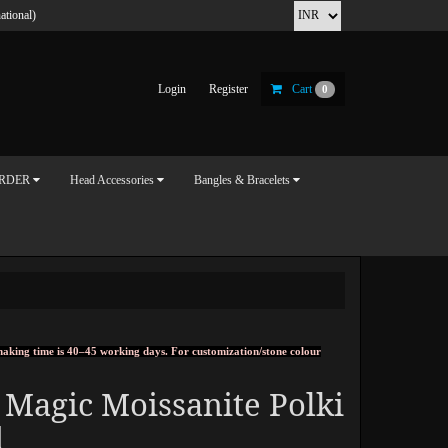
ational)
Login
Register
Cart
0
ORDER
Head Accessories
Bangles & Bracelets
, making time is 40–45 working days. For customization/stone colour
 Magic Moissanite Polki
d