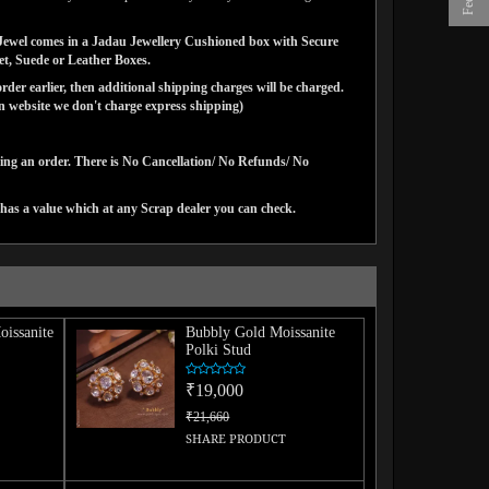
ns Jewel comes in a Jadau Jewellery Cushioned box with Secure
vet, Suede or Leather Boxes.
der earlier, then additional shipping charges will be charged.
website we don't charge express shipping)
cing an order. There is No Cancellation/ No Refunds/ No
has a value which at any Scrap dealer you can check.
issanite
Bubbly Gold Moissanite
Polki Stud
₹19,000
₹21,660
SHARE PRODUCT