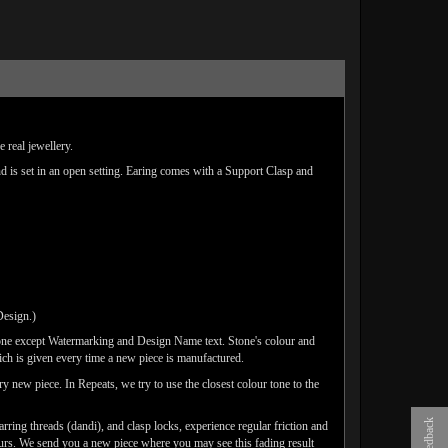
 real jewellery.
nd is set in an open setting. Earing comes with a Support Clasp and
Design.)
one except Watermarking and Design Name text. Stone's colour and
ich is given every time a new piece is manufactured.
y new piece. In Repeats, we try to use the closest colour tone to the
Feedback
arring threads (dandi), and clasp locks, experience regular friction and
lours. We send you a new piece where you may see this fading result