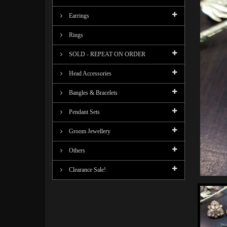
Earrings
Rings
SOLD - REPEAT ON ORDER
Head Accessories
Bangles & Bracelets
Pendant Sets
Groom Jewellery
Others
Clearance Sale!