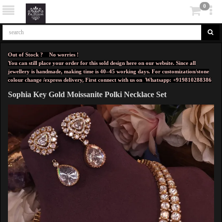
0
Out of Stock ? No worries !
You can still place your order for this sold design here on our website. Since all
jewellery is handmade, making time is 40–45 working days. For customization/stone
colour change /express delivery, First connect with us on
Whatsapp: +919810288386
Sophia Key Gold Moissanite Polki Necklace Set