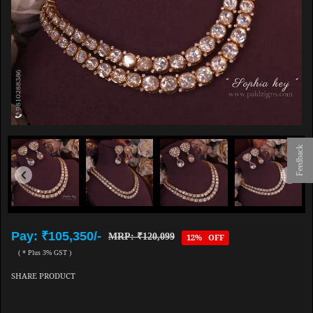
Feedback
Pay: ₹105,350/-
MRP: ₹120,099
12% OFF
( * Plus 3% GST )
SHARE PRODUCT