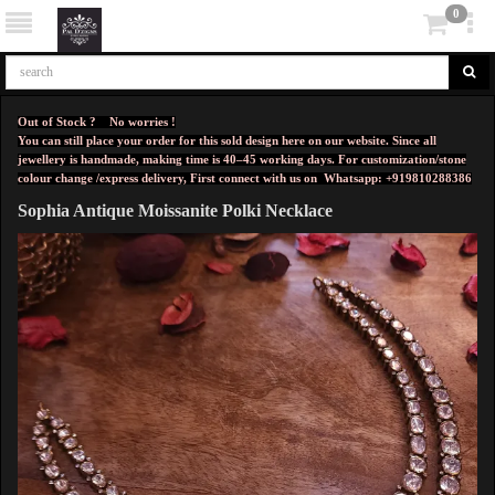
0
Out of Stock ? No worries !
You can still place your order for this sold design here on our website. Since all
jewellery is handmade, making time is 40–45 working days. For customization/stone
colour change /express delivery, First connect with us on
Whatsapp: +919810288386
Sophia Antique Moissanite Polki Necklace