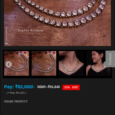
Feedback
Pay: ₹82,000/-
MRP: ₹91,840
11% OFF
( * Plus 3% GST )
SHARE PRODUCT