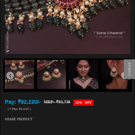
Feedback
Pay: ₹82,220/-
MRP: ₹93,730
12% OFF
( * Plus 3% GST )
SHARE PRODUCT