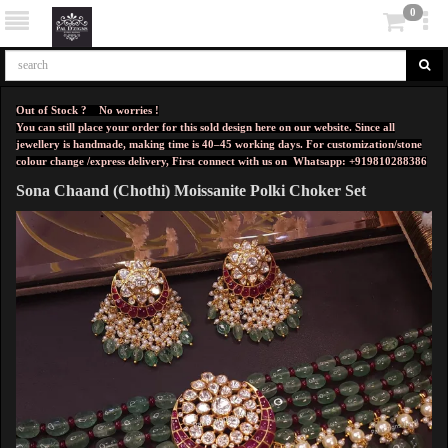
0
Out of Stock ? No worries !
You can still place your order for this sold design here on our website. Since all
jewellery is handmade, making time is 40–45 working days. For customization/stone
colour change /express delivery, First connect with us on
Whatsapp: +919810288386
Sona Chaand (Chothi) Moissanite Polki Choker Set