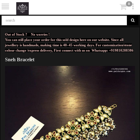
0
Out of Stock ? No worries !
You can still place your order for this sold design here on our website. Since all
jewellery is handmade, making time is 40–45 working days. For customization/stone
colour change /express delivery, First connect with us on
Whatsapp: +919810288386
Sneh Bracelet