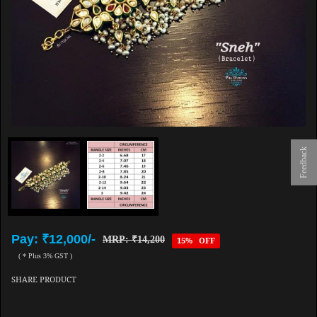
Feedback
Pay: ₹12,000/-
MRP: ₹14,200
15% OFF
( * Plus 3% GST )
SHARE PRODUCT