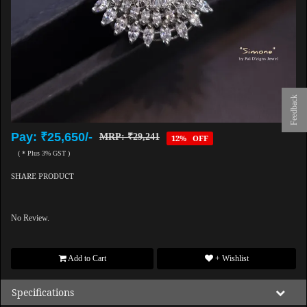
Feedback
Pay: ₹25,650/-
MRP: ₹29,241
12% OFF
( * Plus 3% GST )
SHARE PRODUCT
No Review.
Add to Cart
+ Wishlist
Specifications