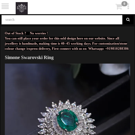
0
Out of Stock ? No worries !
You can still place your order for this sold design here on our website. Since all
jewellery is handmade, making time is 40–45 working days. For customization/stone
colour change /express delivery, First connect with us on
Whatsapp: +919810288386
Simone Swarovski Ring