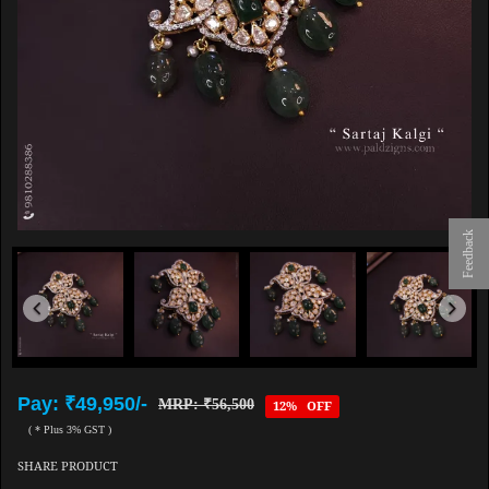
Feedback
Pay: ₹49,950/-
MRP: ₹56,500
12% OFF
( * Plus 3% GST )
SHARE PRODUCT