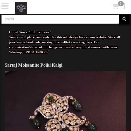
0
Out of Stock ? No worries !
You can still place your order for this sold design here on our website. Since all
jewellery is handmade, making time is 40–45 working days. For
customization/stone colour change /express delivery, First connect with us on
Whatsapp: +919810288386
Sartaj Moissanite Polki Kalgi