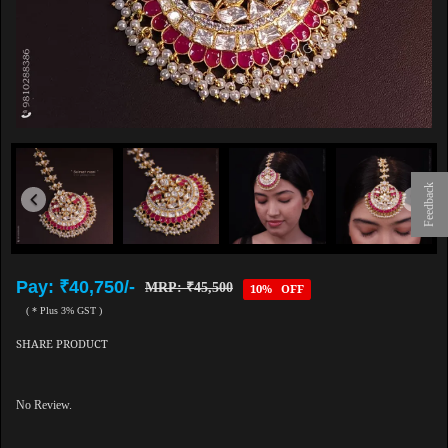
Feedback
Pay: ₹40,750/-
MRP: ₹45,500
10% OFF
( * Plus 3% GST )
SHARE PRODUCT
No Review.