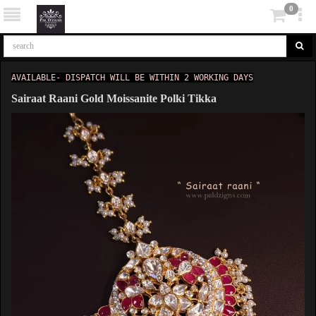
0
AVAILABLE- DISPATCH WILL BE WITHIN 2 WORKING DAYS
Sairaat Raani Gold Moissanite Polki Tikka