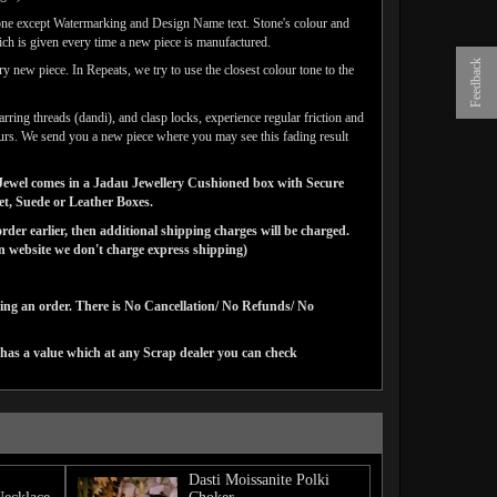
one except Watermarking and Design Name text. Stone's colour and
ich is given every time a new piece is manufactured.
Feedback
y new piece. In Repeats, we try to use the closest colour tone to the
arring threads (dandi), and clasp locks, experience regular friction and
lours. We send you a new piece where you may see this fading result
ns Jewel comes in a Jadau Jewellery Cushioned box with Secure
vet, Suede or Leather Boxes.
der earlier, then additional shipping charges will be charged.
website we don't charge express shipping)
cing an order. There is No Cancellation/ No Refunds/ No
 has a value which at any Scrap dealer you can check
Dasti Moissanite Polki