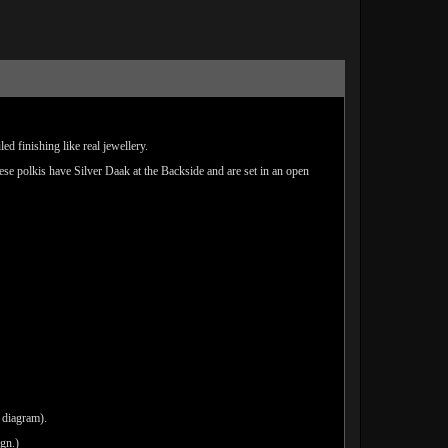
d finishing like real jewellery.
hese polkis have Silver Daak at the Backside and are set in an open
 diagram).
ign.)