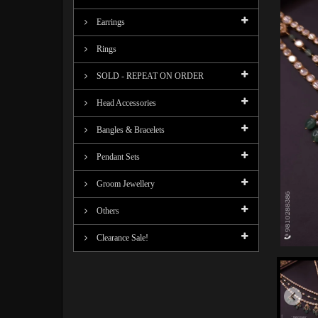
Earrings
Rings
SOLD - REPEAT ON ORDER
Head Accessories
Bangles & Bracelets
Pendant Sets
Groom Jewellery
Others
Clearance Sale!