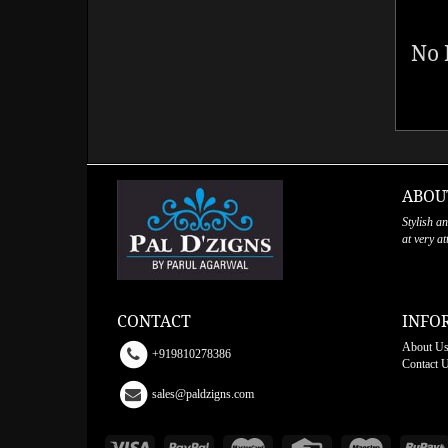
No 
ABOU
Stylish a
at very a
CONTACT
INFO
About U
+919810278386
Contact 
sales@paldzigns.com