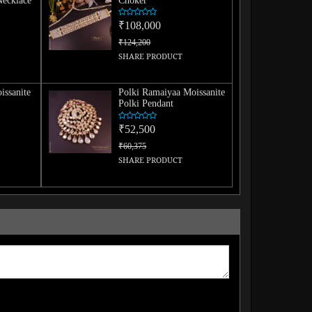
Necklace
Choker
₹108,000
₹124,200
SHARE PRODUCT
issanite
Polki Ramaiyaa Moissanite
Polki Pendant
₹52,500
₹60,375
SHARE PRODUCT