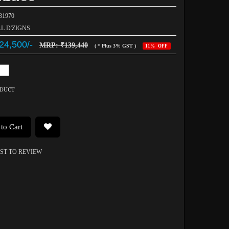
031970
AL D'ZIGNS
24,500/-
MRP: ₹139,440
( * Plus 3% GST )
11% OFF
ODUCT
to Cart
RST TO REVIEW