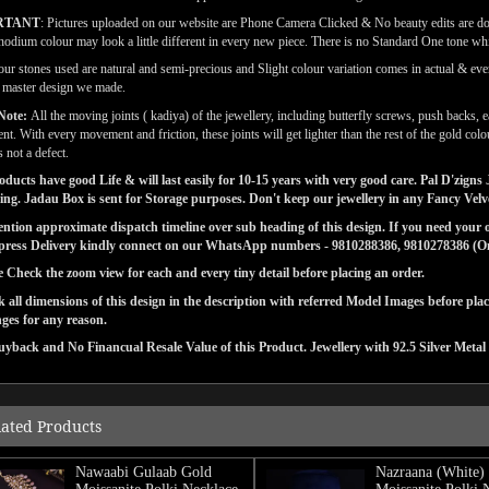
RTANT
: Pictures uploaded on our website are Phone Camera Clicked & No beauty edits are d
odium colour may look a little different in every new piece. There is no Standard One tone wh
our stones used are natural and semi-precious and Slight colour variation comes in actual & ever
l master design we made.
Note:
All the moving joints ( kadiya) of the jewellery, including butterfly screws, push backs, e
t. With every movement and friction, these joints will get lighter than the rest of the gold co
s not a defect.
ducts have good Life & will last easily for 10-15 years with very good care. Pal D'zig
ng. Jadau Box is sent for Storage purposes. Don't keep our jewellery in any Fancy Vel
tion approximate dispatch timeline over sub heading of this design. If you need your or
press Delivery kindly connect on our WhatsApp numbers - 9810288386, 9810278386 (On 
e Check the zoom view for each and every tiny detail before placing an order.
 all dimensions of this design in the description with referred Model Images before pla
ges for any reason.
yback and No Financual Resale Value of this Product. Jewellery with 92.5 Silver Metal
lated Products
Nawaabi Gulaab Gold
Nazraana (White)