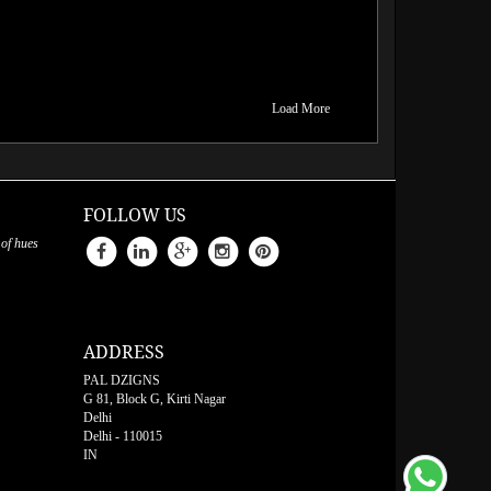
Load More
FOLLOW US
 of hues
ADDRESS
PAL DZIGNS
G 81, Block G, Kirti Nagar
Delhi
Delhi
-
110015
IN