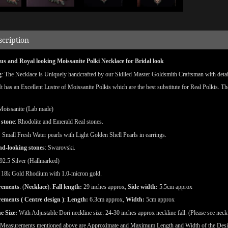
scription
s and Royal looking Moissanite Polki Necklace for Bridal look
g
: The Necklace is Uniquely handcrafted by our Skilled Master Goldsmith Craftsman with detaile
 It has an Excellent Lustre of Moissanite Polkis which are the best substitute for Real Polkis. T
Moissanite (Lab made)
 stone
: Rhodolite and Emerald Real stones.
:
Small Fresh Water pearls with Light Golden Shell Pearls in earrings.
d-looking stones
: Swarovski.
92.5 Silver (Hallmarked)
18k Gold Rhodium with 1.0-micron gold.
rements
: (
Necklace
):
Fall length:
29 inches approx,
Side width:
5.5cm approx
ements ( Centre design )
:
Length:
6.3cm approx,
Width:
5cm approx
e Size:
With Adjustable Dori neckline size: 24-30 inches approx neckline fall. (Please see neck
(Measurements mentioned above are Approximate and Maximum Length and Width of the Des