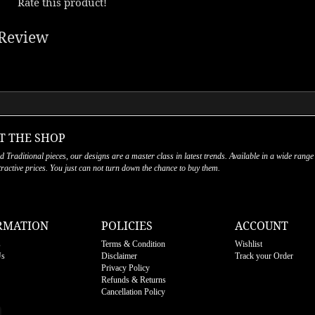
Rate this product!
Review
T THE SHOP
nd Traditional pieces, our designs are a master class in latest trends. Available in a wide range
ttractive prices. You just can not turn down the chance to buy them.
RMATION
POLICIES
ACCOUNT
s
Terms & Condition
Wishlist
Us
Disclaimer
Track your Order
Privacy Policy
Refunds & Returns
Cancellation Policy