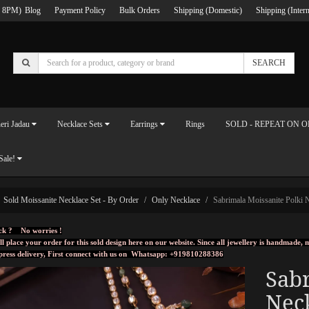
 8PM)
Blog
Payment Policy
Bulk Orders
Shipping (Domestic)
Shipping (Intern
SEARCH
eri Jadau
Necklace Sets
Earrings
Rings
SOLD - REPEAT ON 
Sale!
Sold Moissanite Necklace Set - By Order
Only Necklace
Sabrimala Moissanite Polki 
ck ? No worries !
ll place your order for this sold design here on our website. Since all jewellery is handmade
press delivery, First connect with us on
Whatsapp: +919810288386
Sabr
Nec