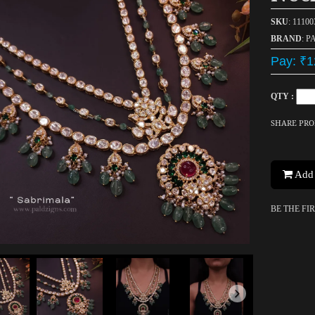
SKU
: 1110
BRAND
: P
Pay: ₹1
QTY :
SHARE PR
Add 
BE THE FI