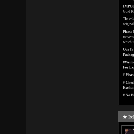
IMPO
Gold Rh
The col
origina
Please 
movemen
which i
Our Pro
Packagi
#We men
For Ex
# Pleas
# Check
Exchan
# No Bu
Re