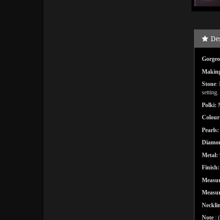
De
Gorgeou
Makin
Stone
:
setting.
Polki:
Colour
Pearls
Diamon
Metal:
Finish:
Measu
Measur
Necklin
Note
: 