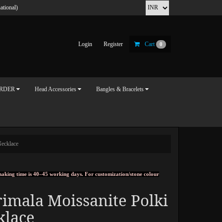
ational)
Login
Register
Cart
0
ORDER
Head Accessories
Bangles & Bracelets
Necklace
, making time is 40–45 working days. For customization/stone colour
imala Moissanite Polki
klace