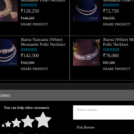
Moissanite Polki Necklace
Moissanite Polki 
₹128,250
₹72,750
₹146,205
₹82,935
SHARE PRODUCT
SHARE PRODUCT
Jharna Nazraana (White)
Jharna (White) Mo
Moissanite Polki Necklace
Polki Necklace
₹142,500
₹78,000
₹162,960
₹87,360
SHARE PRODUCT
SHARE PRODUCT
views
You can help other customers
Post Review