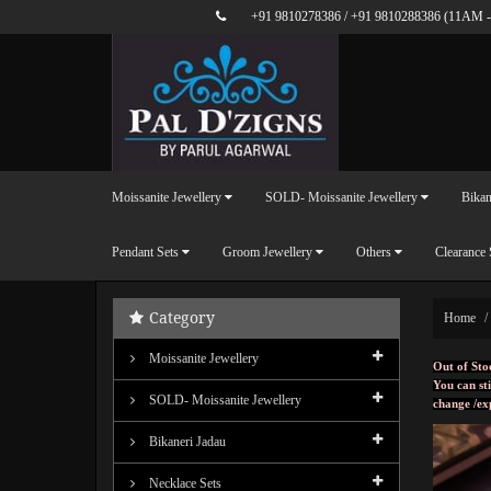
+91 9810278386
/
+91 9810288386
(11AM -
Moissanite Jewellery
SOLD- Moissanite Jewellery
Bikan
Pendant Sets
Groom Jewellery
Others
Clearance 
Category
Home
Moissanite Jewellery
Out of Sto
You can sti
SOLD- Moissanite Jewellery
change /ex
Bikaneri Jadau
Necklace Sets