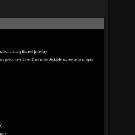
led finishing like real jewellery.
hese polkis have Silver Daak at the Backside and are set in an open
m).
ign.)