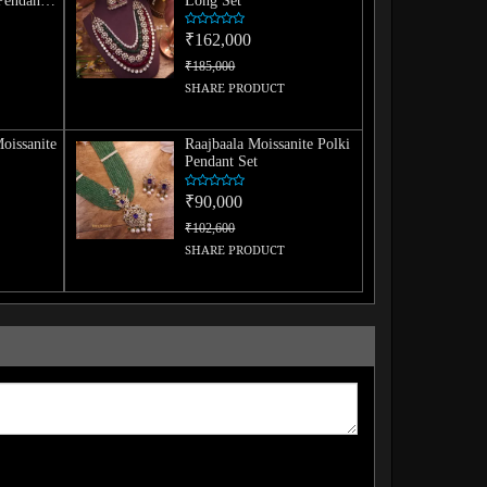
Pendant
Long Set
₹162,000
₹185,000
SHARE PRODUCT
oissanite
Raajbaala Moissanite Polki
Pendant Set
₹90,000
₹102,600
SHARE PRODUCT