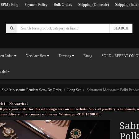
 8PM)
Blog
Payment Policy
Bulk Orders
Shipping (Domestic)
Shipping (Intern
SEARCH
eri Jadau
Necklace Sets
Earrings
Rings
SOLD - REPEAT ON 
Sale!
Sold Moissanite Pendant Sets- By Order
Long Set
Sabramani Moissanite Polki Pendan
ck ? No worries !
ll place your order for this sold design here on our website. Since all jewellery is handmade
press delivery, First connect with us on
Whatsapp: +919810288386
Sab
Polk