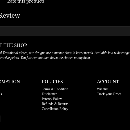
Rate this product!
Review
T THE SHOP
nd Traditional pieces, our designs are a master class in latest trends. Available in a wide range
ttractive prices. You just can not turn down the chance to buy them.
RMATION
POLICIES
ACCOUNT
s
Terms & Condition
Wishlist
Us
Disclaimer
Track your Order
Privacy Policy
Refunds & Returns
Cancellation Policy