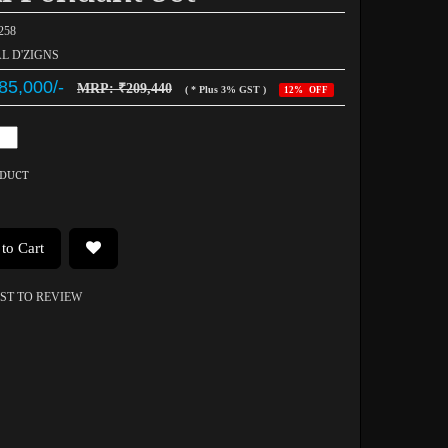
258
AL D'ZIGNS
85,000/-
MRP: ₹209,440
( * Plus 3% GST )
12% OFF
ODUCT
to Cart
RST TO REVIEW