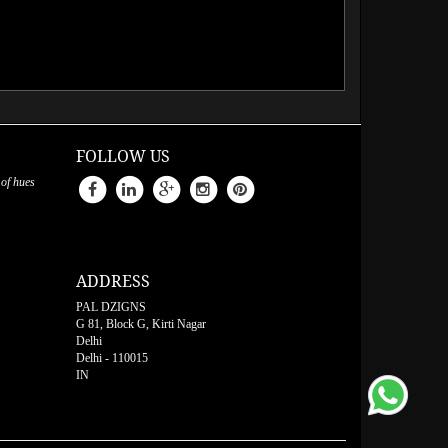
FOLLOW US
 of hues
ADDRESS
PAL DZIGNS
G 81, Block G, Kirti Nagar
Delhi
Delhi
-
110015
IN