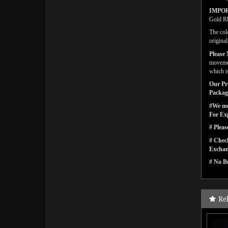
IMPO
Gold Rh
The col
origina
Please 
movemen
which is
Our Pro
Packagi
#We men
For Ex
# Pleas
# Check
Exchan
# No Bu
Re