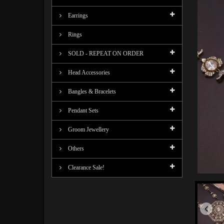
Earrings
Rings
SOLD - REPEAT ON ORDER
Head Accessories
Bangles & Bracelets
Pendant Sets
Groom Jewellery
Others
Clearance Sale!