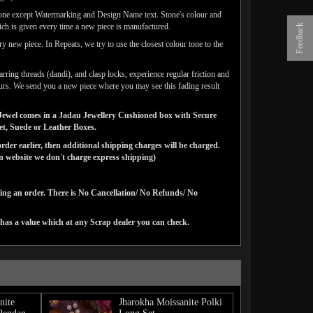
done except Watermarking and Design Name text. Stone's colour and
ich is given every time a new piece is manufactured.
Feedback
y new piece. In Repeats, we try to use the closest colour tone to the
arring threads (dandi), and clasp locks, experience regular friction and
lours. We send you a new piece where you may see this fading result
ns Jewel comes in a Jadau Jewellery Cushioned box with Secure
vet, Suede or Leather Boxes.
der earlier, then additional shipping charges will be charged.
website we don't charge express shipping)
cing an order. There is No Cancellation/ No Refunds/ No
has a value which at any Scrap dealer you can check.
nite
Jharokha Moissanite Polki