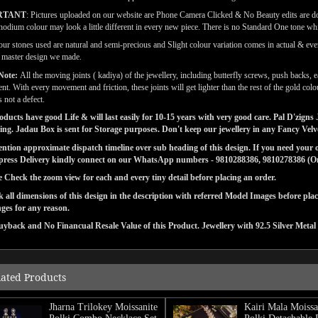
RTANT
: Pictures uploaded on our website are Phone Camera Clicked & No Beauty edits are 
odium colour may look a little different in every new piece. There is no Standard One tone wh
our stones used are natural and semi-precious and Slight colour variation comes in actual & ever
l master design we made.
Note:
All the moving joints ( kadiya) of the jewellery, including butterfly screws, push backs, e
t. With every movement and friction, these joints will get lighter than the rest of the gold co
 not a defect.
ducts have good Life & will last easily for 10-15 years with very good care. Pal D'zig
ng. Jadau Box is sent for Storage purposes. Don't keep our jewellery in any Fancy Vel
tion approximate dispatch timeline over sub heading of this design. If you need your or
press Delivery kindly connect on our WhatsApp numbers - 9810288386, 9810278386 (On 
e Check the zoom view for each and every tiny detail before placing an order.
 all dimensions of this design in the description with referred Model Images before pla
ges for any reason.
yback and No Financual Resale Value of this Product. Jewellery with 92.5 Silver Metal 
lated Products
Jharna Trilokey Moissanite
Kairi Mala Moissa