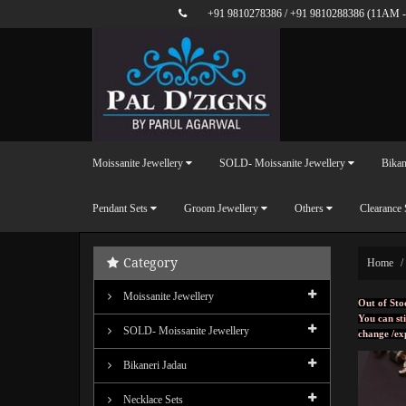
+91 9810278386
/
+91 9810288386
(11AM -
Moissanite Jewellery
SOLD- Moissanite Jewellery
Bikan
Pendant Sets
Groom Jewellery
Others
Clearance 
Category
Home
Moissanite Jewellery
Out of Sto
You can sti
SOLD- Moissanite Jewellery
change /ex
Bikaneri Jadau
Necklace Sets