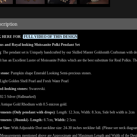
scription
 HERE FOR -
FULL VIDEO OF THIS DESIGN
us and Royal looking Moissanite Polki Pendant Set
g
: The pendant set is Uniquely handcrafted by our Skilled Master Goldsmith Craftsman with detai
 It has an Excellent Lustre of Moissanite Polkis which are the best substitute for Real Polkis. T
 stone
: Pumpkin shape Emerald Looking Semi-precious stones.
 Light Golden Shell Pearl and Fresh Water Pearl
d-looking stones:
Swarovski.
92.5 Silver (Hallmarked)
Antique Gold Rhodium with 0.5-micron gold.
ements (Only pendant with drops)
: Length: 12.3cm, Width: 8.3cm, Side belt width is 2cm
rements
: (
Jhumki
)-
Length:
6.7cm,
Width:
2.5cm.
e Size:
With Adjustable Dori neckline size: 24-30 inches neckline fall. (Please see neck diagra
(Measurements mentioned above are Approximate and Maximum Length and Width of the Des