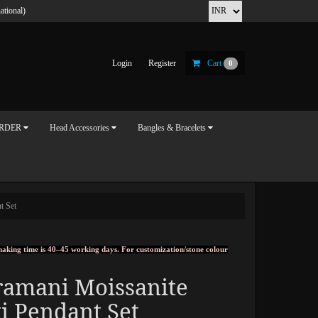
ational)
Login
Register
Cart
0
ORDER
Head Accessories
Bangles & Bracelets
t Set
, making time is 40–45 working days. For customization/stone colour
ramani Moissanite
i Pendant Set