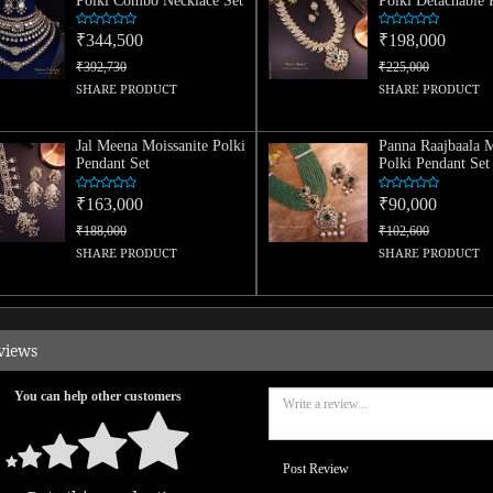
Polki Combo Necklace Set
Polki Detachable 
Set
₹344,500
₹198,000
₹392,730
₹225,000
SHARE PRODUCT
SHARE PRODUCT
Jal Meena Moissanite Polki
Panna Raajbaala M
Pendant Set
Polki Pendant Set
₹163,000
₹90,000
₹188,000
₹102,600
SHARE PRODUCT
SHARE PRODUCT
views
You can help other customers
Post Review