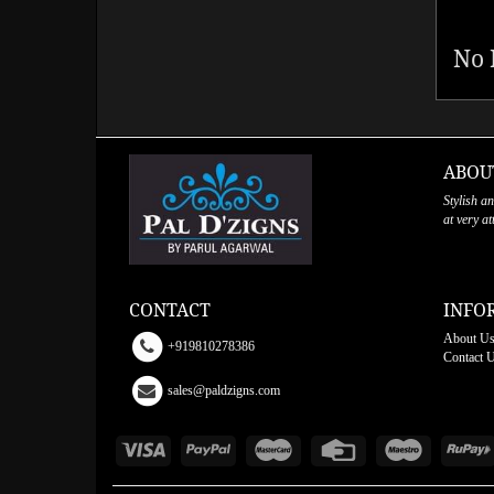
No 
ABOU
Stylish a
at very a
CONTACT
INFO
About U
+919810278386
Contact 
sales@paldzigns.com