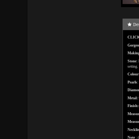
De
CLICK
Gorgeo
Makin
Stone
:
setting.
Colour
Pearls
:
Diamon
Metal:
Finish:
Measur
Measu
Necklin
Note
: 