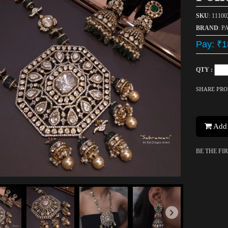
SKU
: 11100
BRAND
: P
Pay: ₹1
QTY :
SHARE PR
Add 
BE THE FI