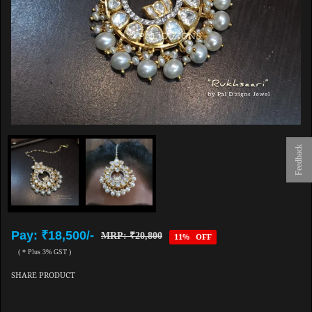
Feedback
Pay: ₹18,500/-
MRP: ₹20,800
11% OFF
( * Plus 3% GST )
SHARE PRODUCT