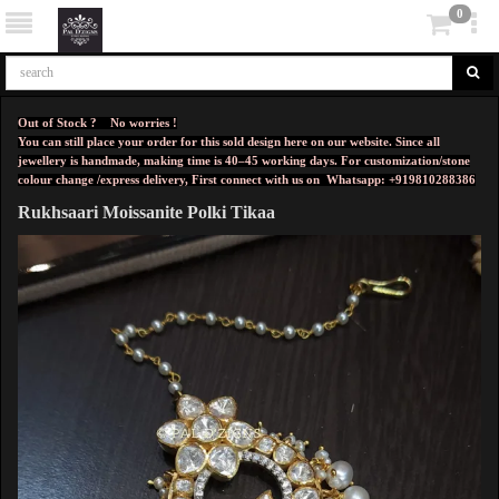
0
Out of Stock ? No worries !
You can still place your order for this sold design here on our website. Since all
jewellery is handmade, making time is 40–45 working days. For customization/stone
colour change /express delivery, First connect with us on
Whatsapp: +919810288386
Rukhsaari Moissanite Polki Tikaa