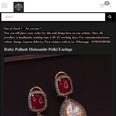
0
Out of Stock ? No worries !
You can still place your order for this sold design here on our website. Since all
jewellery is handmade, making time is 40–45 working days. For customization/stone
colour change /express delivery, First connect with us on
Whatsapp: +919810288386
Ruby Pallash Moissanite Polki Earings