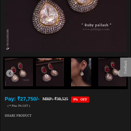
Feedback
Pay: ₹27,750/-
MRP: ₹30,525
9% OFF
( * Plus 3% GST )
SHARE PRODUCT