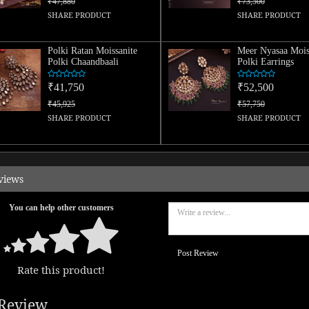
₹47,880
₹73,500
SHARE PRODUCT
SHARE PRODUCT
Polki Ratan Moissanite
Meer Nyasaa Mois
Polki Chaandbaali
Polki Earrings
₹41,750
₹52,500
₹45,925
₹57,750
SHARE PRODUCT
SHARE PRODUCT
views
You can help other customers
Post Review
Rate this product!
Review