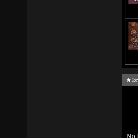
Re
No 