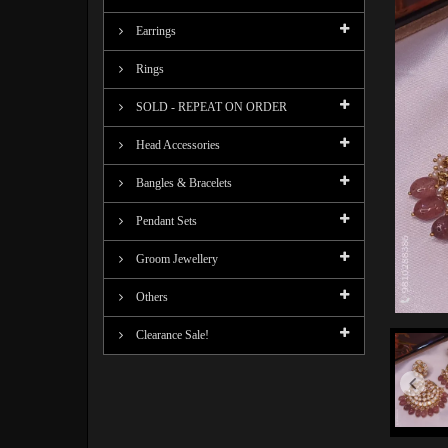
Earrings
Rings
SOLD - REPEAT ON ORDER
Head Accessories
Bangles & Bracelets
Pendant Sets
Groom Jewellery
Others
Clearance Sale!