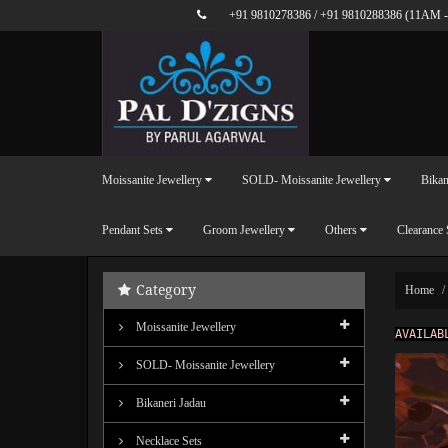
+91 9810278386
/
+91 9810288386
(11AM -
Moissanite Jewellery
SOLD- Moissanite Jewellery
Bikan
Pendant Sets
Groom Jewellery
Others
Clearance 
Category
Home
Moissanite Jewellery
AVAILAB
SOLD- Moissanite Jewellery
Bikaneri Jadau
Necklace Sets