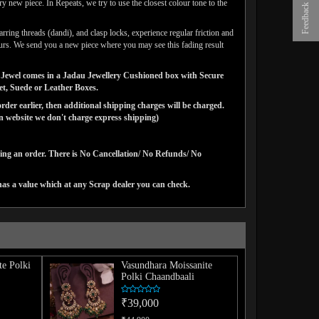
y new piece. In Repeats, we try to use the closest colour tone to the
Feedback
arring threads (dandi), and clasp locks, experience regular friction and
lours. We send you a new piece where you may see this fading result
gns Jewel comes in a Jadau Jewellery Cushioned box with Secure
vet, Suede or Leather Boxes.
der earlier, then additional shipping charges will be charged.
website we don't charge express shipping)
cing an order. There is No Cancellation/ No Refunds/ No
has a value which at any Scrap dealer you can check.
te Polki
Vasundhara Moissanite
Polki Chaandbaali
₹39,000