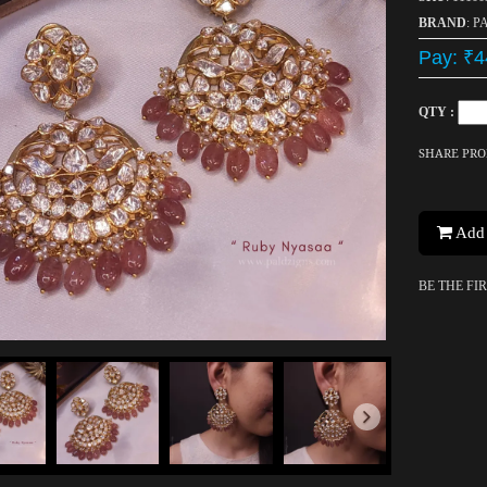
BRAND
: P
Pay: ₹4
QTY :
SHARE PR
Add 
BE THE FI