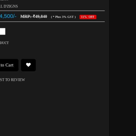
AL D'ZIGNS
4,500/-
MRP: ₹49,840
( * Plus 3% GST )
11% OFF
ODUCT
to Cart
RST TO REVIEW