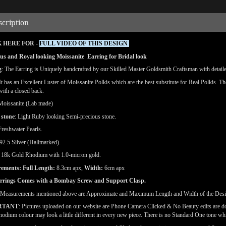
scription
 HERE FOR -
FULL VIDEO OF THIS DESIGN
us and Royal looking Moissanite Earring for Bridal look
g
: The Earring is Uniquely handcrafted by our Skilled Master Goldsmith Craftsman with detailed 
 It has an Excellent Luster of Moissanite Polkis which are the best substitute for Real Polkis. T
 with a closed back.
Moissanite (Lab made)
 stone
: Light Ruby looking Semi-precious stone.
reshwater Pearls.
92.5 Silver (Hallmarked).
:
18k
Gold Rhodium with 1.0-micron gold.
ements: Full Length:
8.3cm apx,
Width:
6cm apx
rrings Comes with a Bombay Screw and Support Clasp.
(Measurements mentioned above are Approximate and Maximum Length and Width of the Des
RTANT
: Pictures uploaded on our website are Phone Camera Clicked & No Beauty edits are 
odium colour may look a little different in every new piece. There is no Standard One tone wh