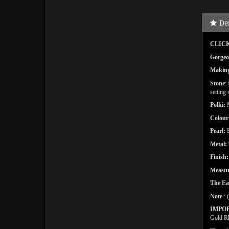
De
CLICK
Gorgeo
Makin
Stone
:
setting
Polki:
Colour
Pearl:
F
Metal:
Finish
Measur
The Ea
Note
: 
IMPO
Gold Rh