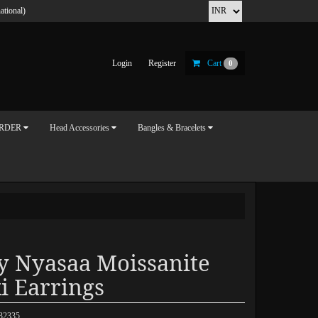
ational)
Login
Register
Cart
0
ORDER
Head Accessories
Bangles & Bracelets
y Nyasaa Moissanite
i Earrings
032335