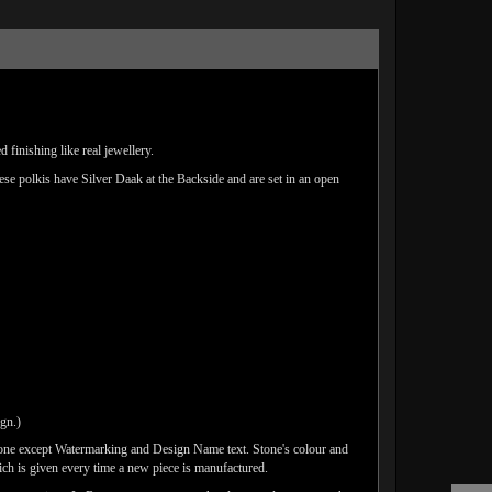
finishing like real jewellery.
hese polkis have Silver Daak at the Backside and are set in an open
ign.)
done except Watermarking and Design Name text. Stone's colour and
ich is given every time a new piece is manufactured.