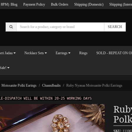
 8PM)
Blog
Payment Policy
Bulk Orders
Shipping (Domestic)
Shipping (Intern
SEARCH
eri Jadau
Necklace Sets
Earrings
Rings
SOLD - REPEAT ON 
Sale!
Moissanite Polki Earings
Chaandbaalis
Ruby Nyasaa Moissanite Polki Earrings
LE-DISPATCH WILL BE WITHIN 20-25 WORKING DAYS
Rub
Polk
SKU
: 1110