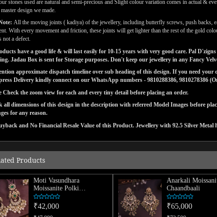
our stones used are natural and semi-precious and Slight colour variation comes in actual & ever
l master design we made.
Note:
All the moving joints ( kadiya) of the jewellery, including butterfly screws, push backs, e
t. With every movement and friction, these joints will get lighter than the rest of the gold co
 not a defect.
ducts have a good life & will last easily for 10-15 years with very good care. Pal D'zi
ng. Jadau Box is sent for Storage purposes. Don't keep our jewellery in any Fancy Vel
tion approximate dispatch timeline over sub heading of this design. If you need your or
press Delivery kindly connect on our WhatsApp numbers - 9810288386, 9810278386 (On 
e Check the zoom view for each and every tiny detail before placing an order.
 all dimensions of this design in the description with referred Model Images before pla
ges for any reason.
yback and No Financial Resale Value of this Product. Jewellery with 92.5 Silver Metal 
lated Products
Moti Vasundhara
Anarkali Moissani
Moissanite Polki
Chaandbaali
Chaandbaali
₹42,000
₹65,000