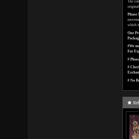
The col
origina
Please 
movemen
which is
Our Pro
Packagi
#We men
For Ex
# Pleas
# Check
Exchan
# No Bu
Re