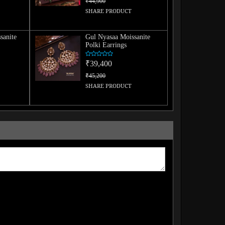
₹44,900
SHARE PRODUCT
sanite
Gul Nyasaa Moissanite
Polki Earrings
₹39,400
₹45,200
SHARE PRODUCT