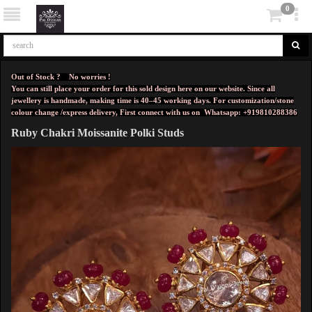
0
Out of Stock ? No worries !
You can still place your order for this sold design here on our website. Since all
jewellery is handmade, making time is 40–45 working days. For customization/stone
colour change /express delivery, First connect with us on
Whatsapp: +919810288386
Ruby Chakri Moissanite Polki Studs