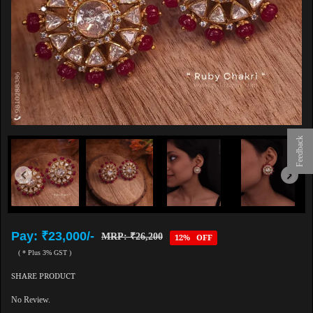
Feedback
Pay: ₹23,000/-
MRP: ₹26,200
12% OFF
( * Plus 3% GST )
SHARE PRODUCT
No Review.