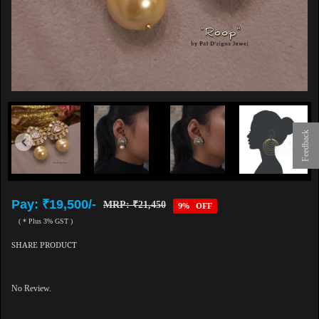
Feedback
Pay: ₹19,500/-
MRP: ₹21,450
9% OFF
( * Plus 3% GST )
SHARE PRODUCT
No Review.