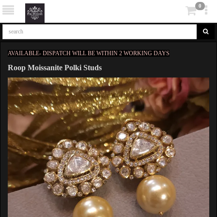
0
AVAILABLE- DISPATCH WILL BE WITHIN 2 WORKING DAYS
Roop Moissanite Polki Studs