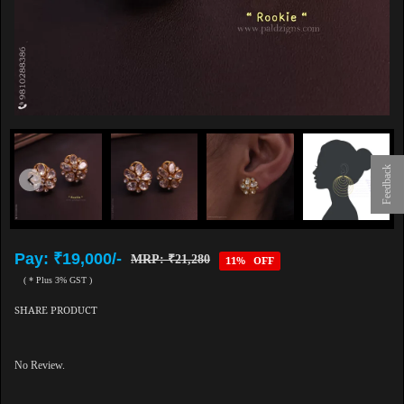
Feedback
Pay: ₹19,000/-
MRP: ₹21,280
11% OFF
( * Plus 3% GST )
SHARE PRODUCT
No Review.