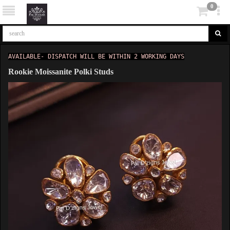
0
AVAILABLE- DISPATCH WILL BE WITHIN 2 WORKING DAYS
Rookie Moissanite Polki Studs