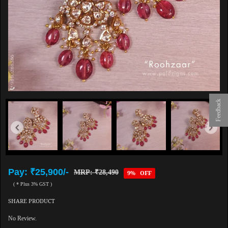
Feedback
Pay: ₹25,900/-
MRP: ₹28,490
9% OFF
( * Plus 3% GST )
SHARE PRODUCT
No Review.