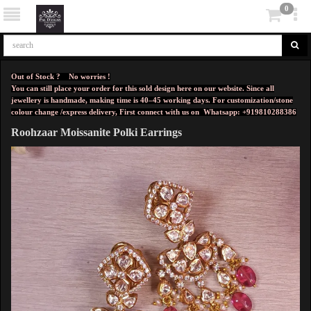
0
Out of Stock ? No worries !
You can still place your order for this sold design here on our website. Since all
jewellery is handmade, making time is 40–45 working days. For customization/stone
colour change /express delivery, First connect with us on
Whatsapp: +919810288386
Roohzaar Moissanite Polki Earrings