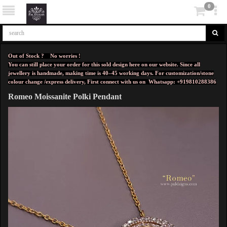
0
Out of Stock ? No worries !
You can still place your order for this sold design here on our website. Since all
jewellery is handmade, making time is 40–45 working days. For customization/stone
colour change /express delivery, First connect with us on
Whatsapp: +919810288386
Romeo Moissanite Polki Pendant