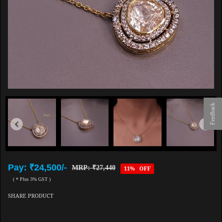
Feedback
Pay: ₹24,500/-
MRP: ₹27,440
11% OFF
( * Plus 3% GST )
SHARE PRODUCT