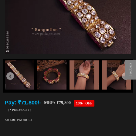
Feedback
Pay: ₹71,800/-
MRP: ₹79,800
10% OFF
( * Plus 3% GST )
SHARE PRODUCT