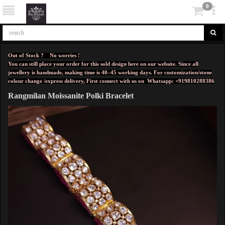
0
Out of Stock ? No worries !
You can still place your order for this sold design here on our website. Since all
jewellery is handmade, making time is 40–45 working days. For customization/stone
colour change /express delivery, First connect with us on
Whatsapp: +919810288386
Rangmilan Moissanite Polki Bracelet