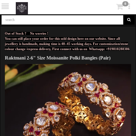
0
Out of Stock ? No worries !
You can still place your order for this sold design here on our website. Since all
jewellery is handmade, making time is 40–45 working days. For customization/stone
colour change /express delivery, First connect with us on
Whatsapp: +919810288386
Raktmani 2-6" Size Moissanite Polki Bangles (Pair)