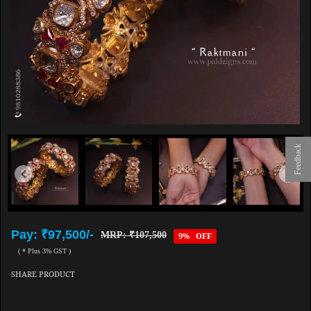
Feedback
Pay: ₹97,500/-
MRP: ₹107,500
9% OFF
( * Plus 3% GST )
SHARE PRODUCT