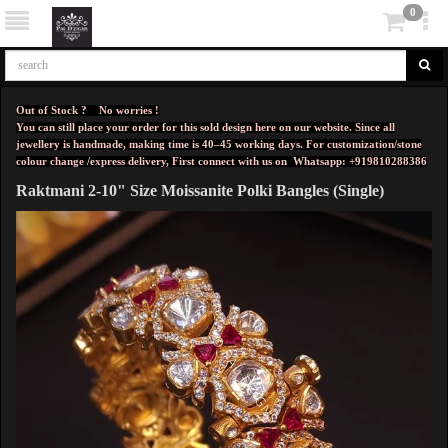
0
Out of Stock ? No worries !
You can still place your order for this sold design here on our website. Since all
jewellery is handmade, making time is 40–45 working days. For customization/stone
colour change /express delivery, First connect with us on
Whatsapp: +919810288386
Raktmani 2-10" Size Moissanite Polki Bangles (Single)