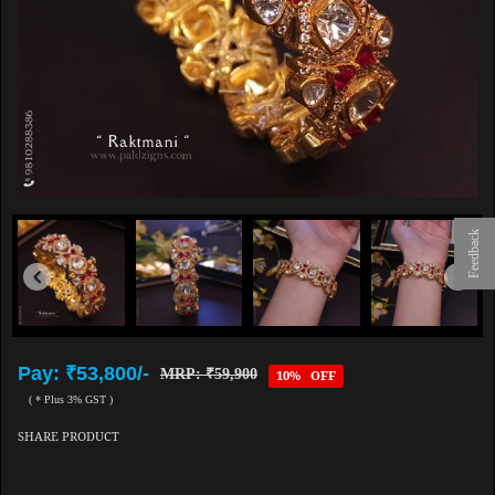
Feedback
Pay: ₹53,800/-
MRP: ₹59,900
10% OFF
( * Plus 3% GST )
SHARE PRODUCT