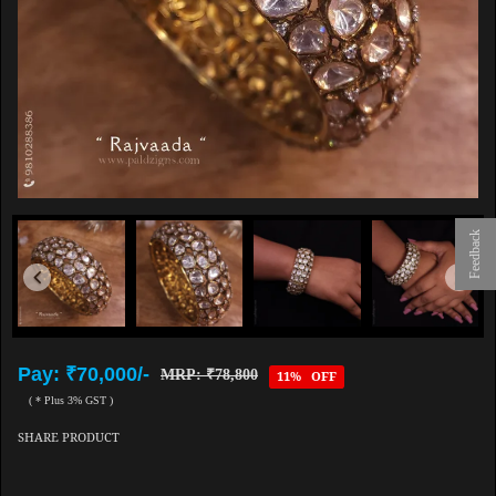
Feedback
Pay: ₹70,000/-
MRP: ₹78,800
11% OFF
( * Plus 3% GST )
SHARE PRODUCT