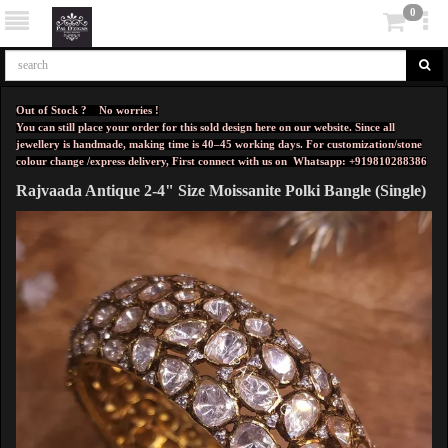
0
Out of Stock ? No worries !
You can still place your order for this sold design here on our website. Since all
jewellery is handmade, making time is 40–45 working days. For customization/stone
colour change /express delivery, First connect with us on
Whatsapp: +919810288386
Rajvaada Antique 2-4" Size Moissanite Polki Bangle (Single)