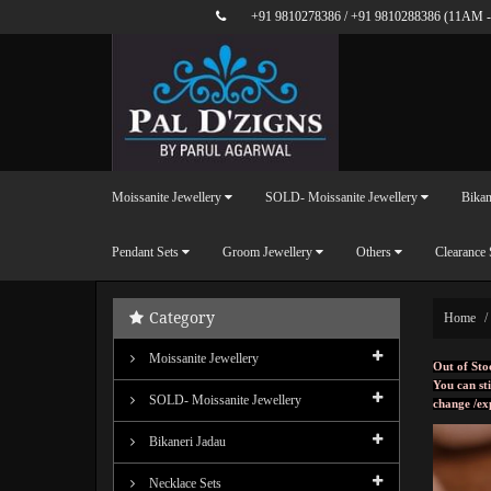
+91 9810278386
/
+91 9810288386
(11AM -
Moissanite Jewellery
SOLD- Moissanite Jewellery
Bikan
Pendant Sets
Groom Jewellery
Others
Clearance 
Category
Home
Moissanite Jewellery
Out of Sto
You can sti
SOLD- Moissanite Jewellery
change /ex
Bikaneri Jadau
Necklace Sets