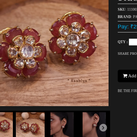
SKU
: 1110
BRAND
: P
Pay: ₹2
QTY :
SHARE PR
Add 
BE THE FI