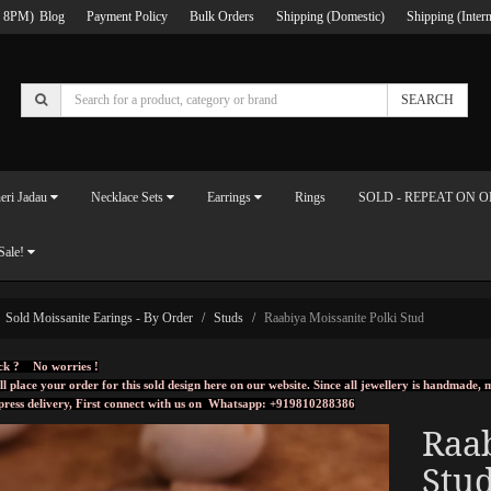
 8PM)
Blog
Payment Policy
Bulk Orders
Shipping (Domestic)
Shipping (Intern
SEARCH
eri Jadau
Necklace Sets
Earrings
Rings
SOLD - REPEAT ON 
Sale!
Sold Moissanite Earings - By Order
Studs
Raabiya Moissanite Polki Stud
ck ? No worries !
ll place your order for this sold design here on our website. Since all jewellery is handmade
press delivery, First connect with us on
Whatsapp: +919810288386
Raab
Stu