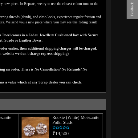
y new piece. In Repeats, we try to use the closest colour tone to the
Feedback
arring threads (dandi), and clasp locks, experience regular friction and
lours. We send you a new piece where you may see this fading result
gns Jewel comes in a Jadau Jewellery Cushioned box with Secure
vet, Suede or Leather Boxes.
der earlier, then additional shipping charges will be charged.
website we don't charge express shipping)
cing an order. There is No Cancellation/ No Refunds/ No
has a value which at any Scrap dealer you can check.
sanite
Rookie (White) Moissanite
Polki Studs
₹19,500