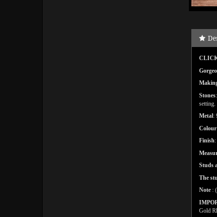
De
CLICK
Gorgeou
Makin
Stones
setting.
Metal
:
Colour
Finish
Measu
Studs a
The st
Note
: 
IMPO
Gold Rh