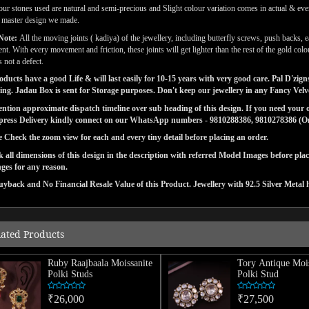
our stones used are natural and semi-precious and Slight colour variation comes in actual & ever
l master design we made.
Note:
All the moving joints ( kadiya) of the jewellery, including butterfly screws, push backs, e
t. With every movement and friction, these joints will get lighter than the rest of the gold co
 not a defect.
ducts have a good Life & will last easily for 10-15 years with very good care. Pal D'zi
ng. Jadau Box is sent for Storage purposes. Don't keep our jewellery in any Fancy Vel
tion approximate dispatch timeline over sub heading of this design. If you need your or
press Delivery kindly connect on our WhatsApp numbers - 9810288386, 9810278386 (On 
e Check the zoom view for each and every tiny detail before placing an order.
 all dimensions of this design in the description with referred Model Images before pla
ges for any reason.
yback and No Financial Resale Value of this Product. Jewellery with 92.5 Silver Metal 
lated Products
Ruby Raajbaala Moissanite
Tory Antique Mois
Polki Studs
Polki Stud
₹26,000
₹27,500