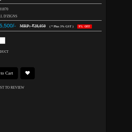
031870
AL D'ZIGNS
5,500/-
MRP: ₹28,050
( * Plus 3% GST )
9% OFF
ODUCT
to Cart
RST TO REVIEW