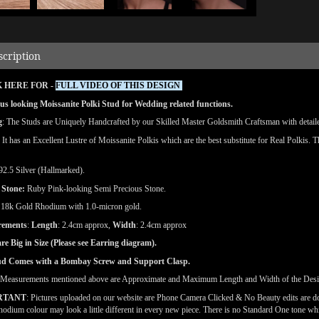
scription
 HERE FOR -
FULL VIDEO OF THIS DESIGN
s looking Moissanite Polki Stud for Wedding related functions.
g
: The Studs are Uniquely Handcrafted by our Skilled Master Goldsmith Craftsman with detailed
: It has an Excellent Lustre of Moissanite Polkis which are the best substitute for Real Polkis. 
 92.5 Silver (Hallmarked).
 Stone:
Ruby Pink-looking Semi Precious Stone.
: 18k Gold Rhodium with 1.0-micron gold.
rements
:
Length
: 2.4cm approx,
Width
: 2.4cm approx
re Big in Size
(Please see Earring diagram).
ud Comes with a Bombay Screw and Support Clasp.
(Measurements mentioned above are Approximate and Maximum Length and Width of the Des
RTANT
: Pictures uploaded on our website are Phone Camera Clicked & No Beauty edits are 
odium colour may look a little different in every new piece. There is no Standard One tone wh