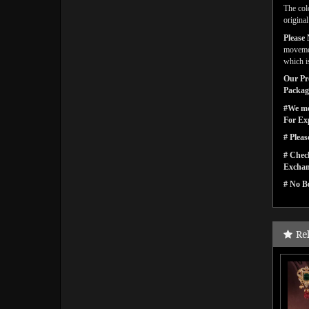
The col
origina
Please 
movemen
which is
Our Pro
Packagi
#We men
For Ex
# Pleas
# Check
Exchan
# No Bu
Re