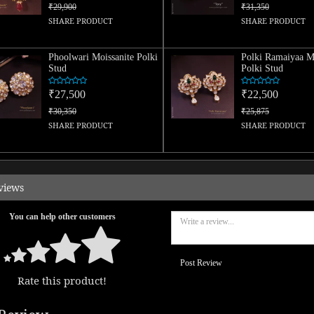
₹29,900
₹31,350
SHARE PRODUCT
SHARE PRODUCT
Phoolwari Moissanite Polki
Polki Ramaiyaa Mo
Stud
Polki Stud
₹27,500
₹22,500
₹30,350
₹25,875
SHARE PRODUCT
SHARE PRODUCT
views
You can help other customers
Post Review
Rate this product!