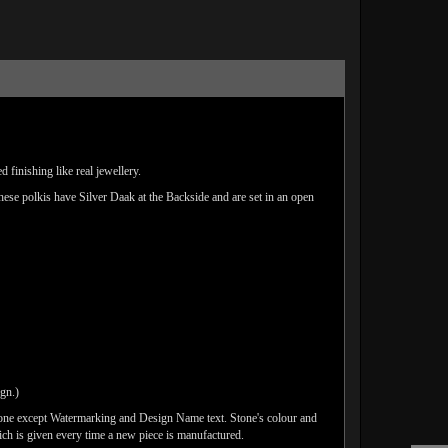
 finishing like real jewellery.
These polkis have Silver Daak at the Backside and are set in an open
ign.)
done except Watermarking and Design Name text. Stone's colour and
ich is given every time a new piece is manufactured.