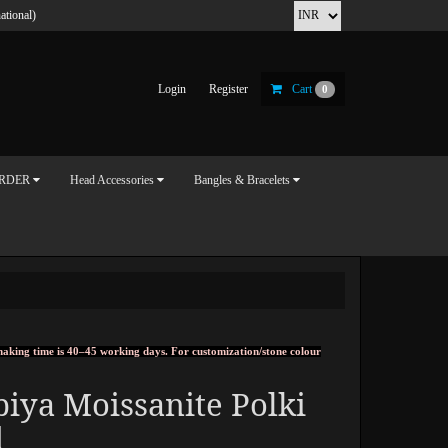
ational)
Login
Register
Cart
0
ORDER
Head Accessories
Bangles & Bracelets
, making time is 40–45 working days. For customization/stone colour
iya Moissanite Polki
d