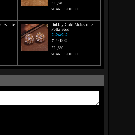
₹21,840
SHARE PRODUCT
issanite
Bubbly Gold Moissanite
Polki Stud
₹19,000
₹21,660
SHARE PRODUCT