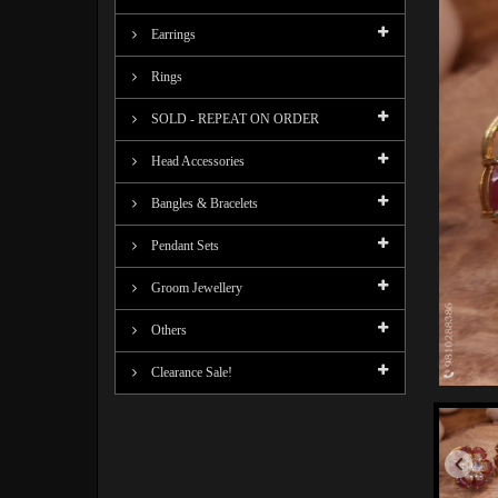
Earrings
Rings
SOLD - REPEAT ON ORDER
Head Accessories
Bangles & Bracelets
Pendant Sets
Groom Jewellery
Others
Clearance Sale!