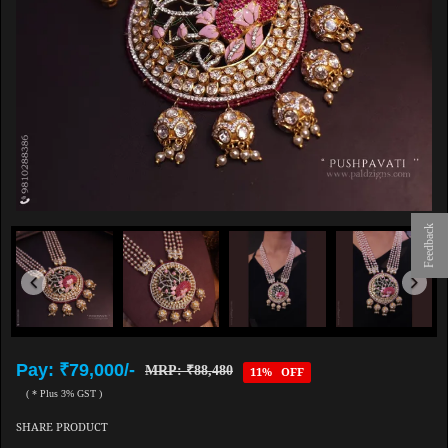
Feedback
Pay: ₹79,000/-
MRP: ₹88,480
11% OFF
( * Plus 3% GST )
SHARE PRODUCT