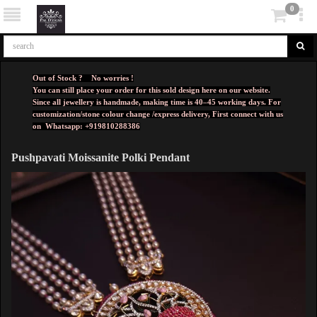
0
Out of Stock ? No worries !
You can still place your order for this sold design here on our website.
Since all jewellery is handmade, making time is 40–45 working days. For
customization/stone colour change /express delivery, First connect with us
on
Whatsapp: +919810288386
Pushpavati Moissanite Polki Pendant