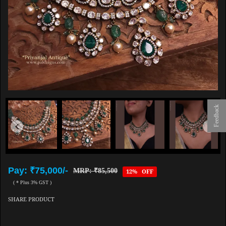
Feedback
Pay: ₹75,000/-
MRP: ₹85,500
12% OFF
( * Plus 3% GST )
SHARE PRODUCT