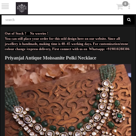
0
Out of Stock ? No worries !
You can still place your order for this sold design here on our website. Since all
jewellery is handmade, making time is 40–45 working days. For customization/stone
colour change /express delivery, First connect with us on
Whatsapp: +919810288386
Priyanjal Antique Moissanite Polki Necklace