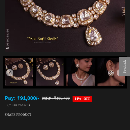
Feedback
Pay: ₹91,000/-
MRP: ₹106,400
14% OFF
( * Plus 3% GST )
SHARE PRODUCT