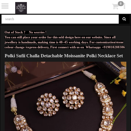
0
Out of Stock ? No worries !
You can still place your order for this sold design here on our website. Since all
jewellery is handmade, making time is 40–45 working days. For customization/stone
colour change /express delivery, First connect with us on
Whatsapp: +919810288386
Polki Sufii Challa Detachable Moissanite Polki Necklace Set